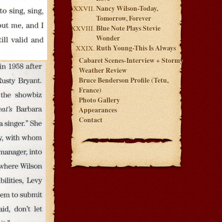
Nancy Wilson-Today,
Tomorrow, Forever
Blue Note Plays Stevie
Wonder
Ruth Young-This Is Always
Cabaret Scenes-Interview + Stormy
Weather Review
Bruce Benderson Profile (Tetu,
France)
Photo Gallery
Appearances
Contact