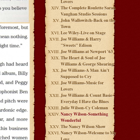
Lovers
The Complete Roulette Sarah
Vaughan Studio Sessions
John Wallowitch-Back on the
Town
Lee Wiley-Live on Stage
Joe Williams & Harry
"Sweets" Edison
Joe Williams at Newport '63
The Heart & Soul of Joe
Williams & George Shearing
Joe Williams-A Man Ain't
Supposed to Cry
Joe Williams-Music for
Lovers
Joe Williams & Count Basie-
Everyday I Have the Blues
Julie Wilson-Cy Coleman
Nancy Wilson-Something
Wonderful
The Nancy Wilson Show
Nancy Wilson-Welcome to My
Love