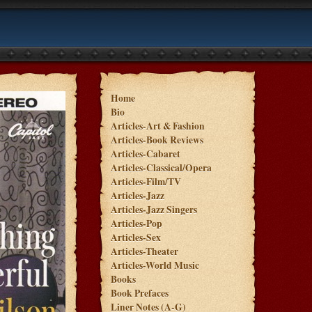
Home
Bio
Articles-Art & Fashion
Articles-Book Reviews
Articles-Cabaret
Articles-Classical/Opera
Articles-Film/TV
Articles-Jazz
Articles-Jazz Singers
Articles-Pop
Articles-Sex
Articles-Theater
Articles-World Music
Books
Book Prefaces
Liner Notes (A-G)