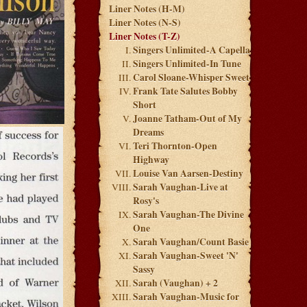
Liner Notes (H-M)
Liner Notes (N-S)
Liner Notes (T-Z)
Singers Unlimited-A Capella
Singers Unlimited-In Tune
Carol Sloane-Whisper Sweet
Frank Tate Salutes Bobby
Short
Joanne Tatham-Out of My
Dreams
Teri Thornton-Open
Highway
Louise Van Aarsen-Destiny
Sarah Vaughan-Live at
Rosy's
Sarah Vaughan-The Divine
One
Sarah Vaughan/Count Basie
Sarah Vaughan-Sweet 'N'
Sassy
Sarah (Vaughan) + 2
Sarah Vaughan-Music for