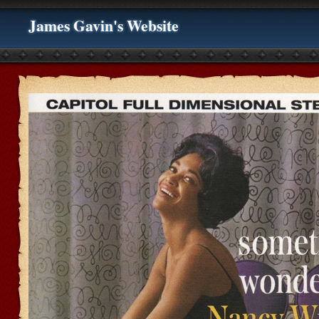
James Gavin's Website