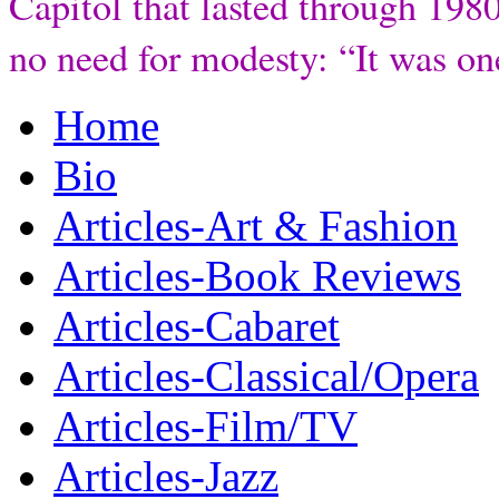
Capitol that lasted through 198
no need for modesty: “It was one
Home
Bio
Articles-Art & Fashion
Articles-Book Reviews
Articles-Cabaret
Articles-Classical/Opera
Articles-Film/TV
Articles-Jazz