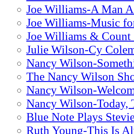
Joe Williams-A Man Ai
Joe Williams-Music fo
Joe Williams & Count 
Julie Wilson-Cy Cole
Nancy Wilson-Someth
The Nancy Wilson Sh
Nancy Wilson-Welcom
Nancy Wilson-Today, 
Blue Note Plays Stevi
Ruth Young-This Is A