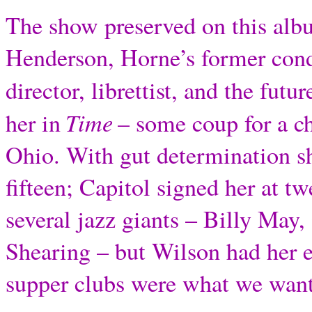
The show preserved on this albu
Henderson, Horne’s former cond
director, librettist, and the futur
Time
her in
– some coup for a ch
Ohio. With gut determination s
fifteen; Capitol signed her at t
several jazz giants – Billy May
Shearing – but Wilson had her 
supper clubs were what we wan