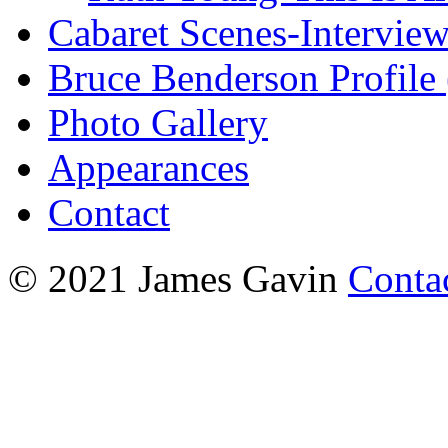
Cabaret Scenes-Intervie
Bruce Benderson Profile 
Photo Gallery
Appearances
Contact
© 2021 James Gavin
Conta