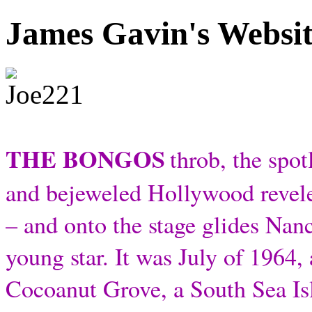
James Gavin's Websi
THE BONGOS
throb, the spot
and bejeweled Hollywood revele
– and onto the stage glides Nan
young star. It was July of 1964,
Cocoanut Grove, a South Sea Is