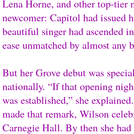
Lena Horne, and other top-tier
newcomer: Capitol had issued he
beautiful singer had ascended i
ease unmatched by almost any bl
But her Grove debut was special
nationally. “If that opening nig
was established,” she explained
made that remark, Wilson celebr
Carnegie Hall. By then she had 