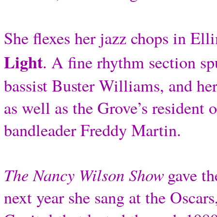
She flexes her jazz chops in Ell
Light
. A fine rhythm section sp
bassist Buster Williams, and h
as well as the Grove’s resident 
bandleader Freddy Martin.
The Nancy Wilson Show
gave th
next year she sang at the Oscars