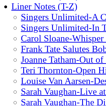
Liner Notes (T-Z)
Singers Unlimited-A C
Singers Unlimited-In 
Carol Sloane-Whisper
Frank Tate Salutes Bo
Joanne Tatham-Out o
Teri Thornton-Open 
Louise Van Aarsen-De
Sarah Vaughan-Live at
Sarah Vaughan-The Di