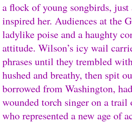
a flock of young songbirds, jus
inspired her. Audiences at the 
ladylike poise and a haughty co
attitude. Wilson’s icy wail carri
phrases until they trembled with
hushed and breathy, then spit ou
borrowed from Washington, had 
wounded torch singer on a trail 
who represented a new age of 