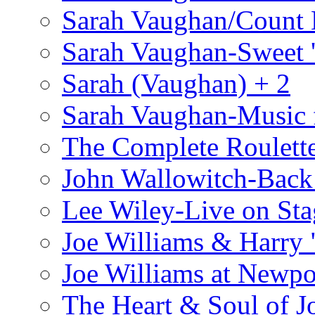
Sarah Vaughan/Count 
Sarah Vaughan-Sweet '
Sarah (Vaughan) + 2
Sarah Vaughan-Music 
The Complete Roulette
John Wallowitch-Back
Lee Wiley-Live on Sta
Joe Williams & Harry 
Joe Williams at Newpo
The Heart & Soul of J