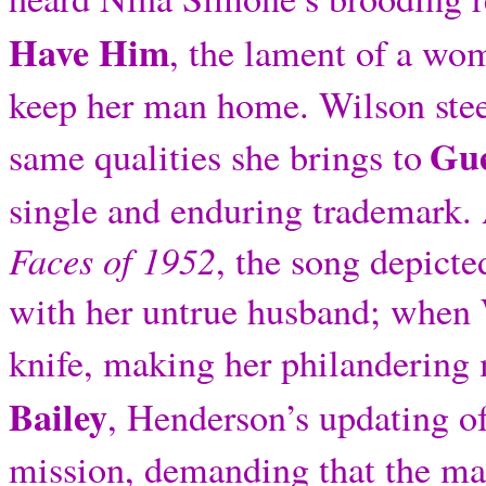
Have Him
, the lament of a wo
keep her man home. Wilson steep
Gue
same qualities she brings to
single and enduring trademark.
Faces of 1952
, the song depicte
with her untrue husband; when W
knife, making her philandering 
Bailey
, Henderson’s updating of
mission, demanding that the ma