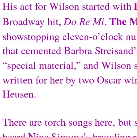
His act for Wilson started with
The M
Do Re Mi
Broadway hit,
.
showstopping eleven-o’clock n
that cemented Barbra Streisand’
“special material,” and Wilson 
written for her by two Oscar-
Heusen.
There are torch songs here, but 
heard Nina Simone’s brooding re