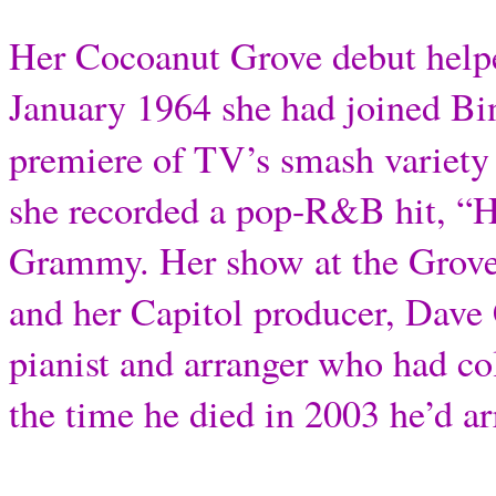
Her Cocoanut Grove debut helped
January 1964 she had joined B
premiere of TV’s smash variety 
she recorded a pop-R&B hit, “
Grammy. Her show at the Grove
and her Capitol producer, Dave
pianist and arranger who had c
the time he died in 2003 he’d a