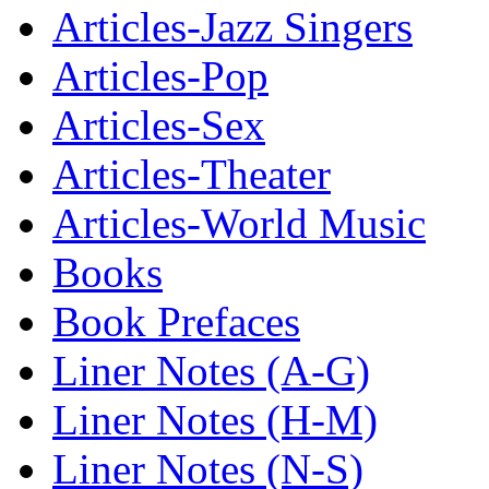
Articles-Jazz Singers
Articles-Pop
Articles-Sex
Articles-Theater
Articles-World Music
Books
Book Prefaces
Liner Notes (A-G)
Liner Notes (H-M)
Liner Notes (N-S)