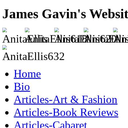
James Gavin's Websi
Home
Bio
Articles-Art & Fashion
Articles-Book Reviews
Articles-Cabaret