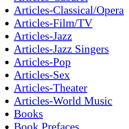
Articles-Classical/Opera
Articles-Film/TV
Articles-Jazz
Articles-Jazz Singers
Articles-Pop
Articles-Sex
Articles-Theater
Articles-World Music
Books
Book Prefaces