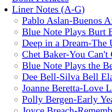
Liner Notes (A-G)
Pablo Aslan-Buenos Ai
Blue Note Plays Burt 
Deep in a Dream-The U
Chet Baker-You Can't
Blue Note Plays the Be
Dee Bell-Silva Bell El
Joanne Beretta-Love L
Polly Bergen-Early Ye
Joyce Breach-Remembe