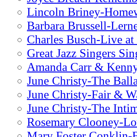
Lincoln Briney-Home
Barbara Brussell-Lern
Charles Busch-Live at
Great Jazz Singers Si
Amanda Carr & Kenn
June Christy-The Ball
June Christy-Fair & 
June Christy-The Inti
Rosemary Clooney-Lo
Mary Foster Conklin-B