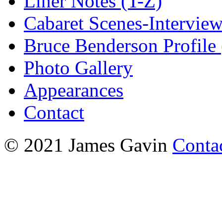
Liner Notes (T-Z)
Cabaret Scenes-Intervie
Bruce Benderson Profile 
Photo Gallery
Appearances
Contact
© 2021 James Gavin
Conta