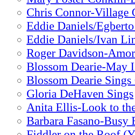
Chris Connor-Village 
Eddie Daniels/Egberto
Eddie Daniels/Ivan Li
Roger Davidson-Amor 
Blossom Dearie-May I
Blossom Dearie Sing
Gloria DeHaven Sings
Anita Ellis-Look to t
Barbara Fasano-Busy 
Fiddler on the Roof (Y