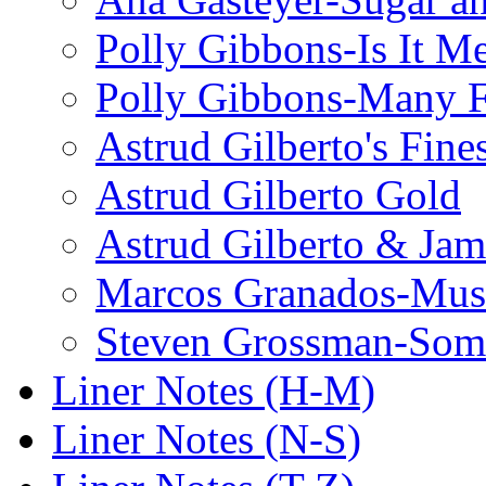
Polly Gibbons-Is It M
Polly Gibbons-Many F
Astrud Gilberto's Fine
Astrud Gilberto Gold
Astrud Gilberto & Jam
Marcos Granados-Musi
Steven Grossman-Some
Liner Notes (H-M)
Liner Notes (N-S)