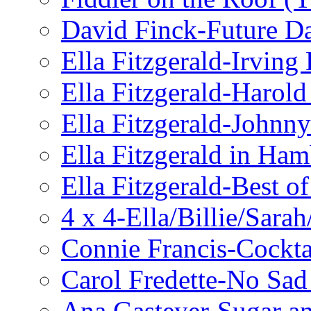
David Finck-Future D
Ella Fitzgerald-Irving
Ella Fitzgerald-Harol
Ella Fitzgerald-John
Ella Fitzgerald in Ha
Ella Fitzgerald-Best o
4 x 4-Ella/Billie/Sara
Connie Francis-Cockta
Carol Fredette-No Sad
Ana Gasteyer-Sugar a