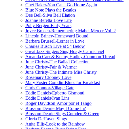
Chet Baker-You Can't Go Home Again
Blue Note Plays the Beatles
Dee Bell-Silva Bell Elation
Joanne Beretta-Love Life
Polly Bergen-Early Years
Joyce Breach-Remembering Mabel Mercer Vol. 2
Lincoln Briney-Homeward Bound
Barbara Brussell-Lerner in Love
Charles Busch-Live at 54 Below
Great Jazz Singers Sing Hoagy Carmichael
Amanda Carr & Kenny Hadley-Common Thread
June Christy-The Ballad Collection
June Christy-Fair & Warmer
June Christy-The Intimate Miss Christy
Rosemary Clooney-Love
Mary Foster Conklin-Blues for Breakfast
Chris Connor-Village Gate
Eddie Daniels/Egberto Gismonti
Eddie Daniels/Ivan Lins
Roger Davidson-Amor por el Tango
Blossom Dearie-May I Come In?
Blossom Dearie Sings Comden & Green
Gloria DeHaven Sings
Anita Ellis-Look to the Rainbow