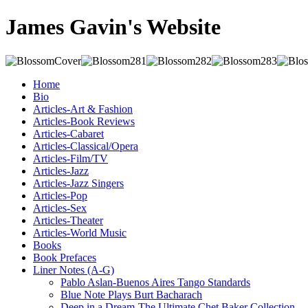
James Gavin's Website
Home
Bio
Articles-Art & Fashion
Articles-Book Reviews
Articles-Cabaret
Articles-Classical/Opera
Articles-Film/TV
Articles-Jazz
Articles-Jazz Singers
Articles-Pop
Articles-Sex
Articles-Theater
Articles-World Music
Books
Book Prefaces
Liner Notes (A-G)
Pablo Aslan-Buenos Aires Tango Standards
Blue Note Plays Burt Bacharach
Deep in a Dream-The Ultimate Chet Baker Collection