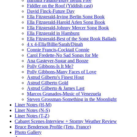
Barbara Fasano-Busy Being Free
Fiddler on the Roof (Yiddish cast)
David Finck-Future Day
Ella Fitzgerald-Irving Berlin Song Book
Ella Fitzgerald-Harold Arlen Song Book
Ella Fitzgerald-Johnny Mercer Song Book
Ella Fitzgerald in Hamburg
Ella Fitzgerald-Best of the Song Book Ballads
4 x 4-Ella/Billie/Sarah/Dinah
Connie Francis-Cocktail Connie
Carol Fredette-No Sad Songs for Me
Ana Gasteyer-Sugar and Booze
Polly Gibbons-Is It Me?
Polly Gibbons-Many Faces of Love
Astrud Gilberto's Finest Hout
Astrud Gilberto Gold
Astrud Gilberto & James Last
Marcos Granados-Music of Venezuela
Steven Grossman-Something in the Moonlight
Liner Notes (H-M)
Liner Notes (N-S)
Liner Notes (T-Z)
Cabaret Scenes-Interview + Stormy Weather Review
Bruce Benderson Profile (Tetu, France)
Photo Gallery