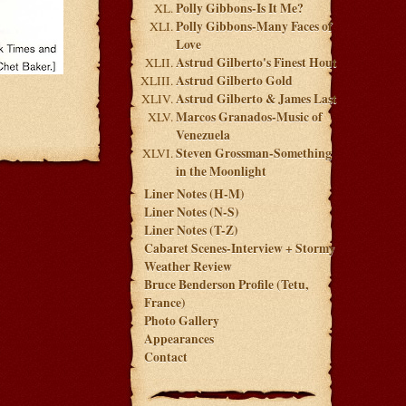
Polly Gibbons-Is It Me?
Polly Gibbons-Many Faces of
Love
Astrud Gilberto's Finest Hout
Astrud Gilberto Gold
Astrud Gilberto & James Last
Marcos Granados-Music of
Venezuela
Steven Grossman-Something
in the Moonlight
Liner Notes (H-M)
Liner Notes (N-S)
Liner Notes (T-Z)
Cabaret Scenes-Interview + Stormy
Weather Review
Bruce Benderson Profile (Tetu,
France)
Photo Gallery
Appearances
Contact