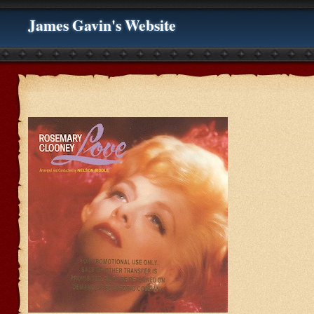
James Gavin's Website