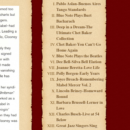
Pablo Aslan-Buenos Aires
Tango Standards
Blue Note Plays Burt
Bacharach
Deep in a Dream-The
Ultimate Chet Baker
Collection
Chet Baker-You Can't Go
Home Again
Blue Note Plays the Beatles
Dee Bell-Silva Bell Elation
Joanne Beretta-Love Life
Polly Bergen-Early Years
Joyce Breach-Remembering
Mabel Mercer Vol. 2
Lincoln Briney-Homeward
Bound
Barbara Brussell-Lerner in
Love
Charles Busch-Live at 54
Below
Great Jazz Singers Sing