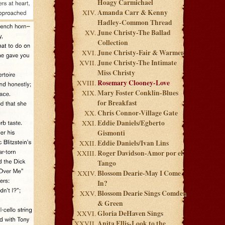
Hoagy Carmichael
Amanda Carr & Kenny
Hadley-Common Thread
June Christy-The Ballad
Collection
June Christy-Fair & Warmer
June Christy-The Intimate
Miss Christy
Rosemary Clooney-Love
Mary Foster Conklin-Blues
for Breakfast
Chris Connor-Village Gate
Eddie Daniels/Egberto
Gismonti
Eddie Daniels/Ivan Lins
Roger Davidson-Amor por el
Tango
Blossom Dearie-May I Come
In?
Blossom Dearie Sings Comden
& Green
Gloria DeHaven Sings
Anita Ellis-Look to the