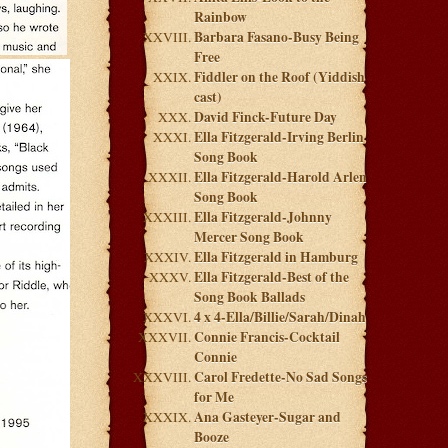
Rainbow
Barbara Fasano-Busy Being
Free
Fiddler on the Roof (Yiddish
cast)
David Finck-Future Day
Ella Fitzgerald-Irving Berlin
Song Book
Ella Fitzgerald-Harold Arlen
Song Book
Ella Fitzgerald-Johnny
Mercer Song Book
Ella Fitzgerald in Hamburg
Ella Fitzgerald-Best of the
Song Book Ballads
4 x 4-Ella/Billie/Sarah/Dinah
Connie Francis-Cocktail
Connie
Carol Fredette-No Sad Songs
for Me
Ana Gasteyer-Sugar and
Booze