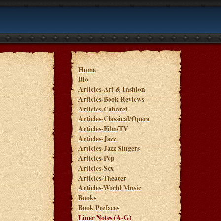
Home
Bio
Articles-Art & Fashion
Articles-Book Reviews
Articles-Cabaret
Articles-Classical/Opera
Articles-Film/TV
Articles-Jazz
Articles-Jazz Singers
Articles-Pop
Articles-Sex
Articles-Theater
Articles-World Music
Books
Book Prefaces
Liner Notes (A-G)