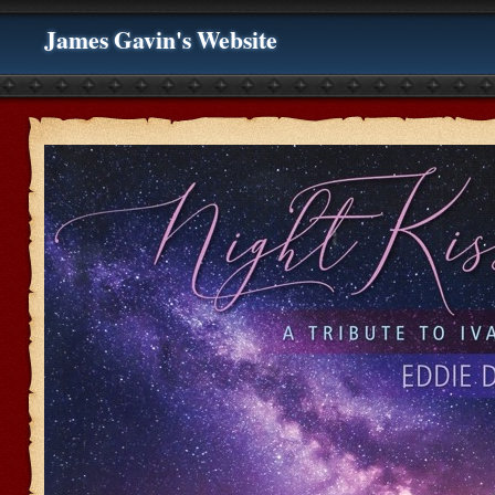
James Gavin's Website