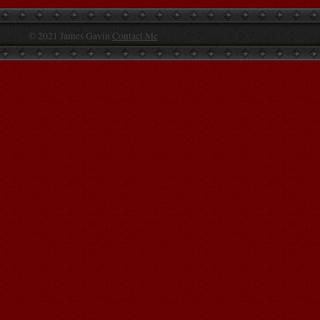
© 2021 James Gavin
Contact Me