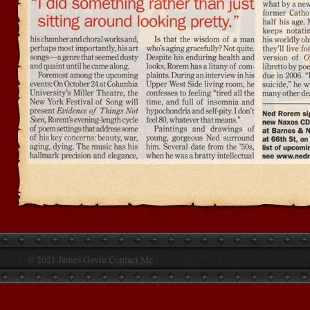
© 2021 James Gavin
Contact Me