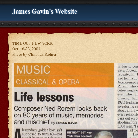
James Gavin's Website
TIME OUT NEW YORK
Oct. 16-23, 2003
Photo by Christian Steiner