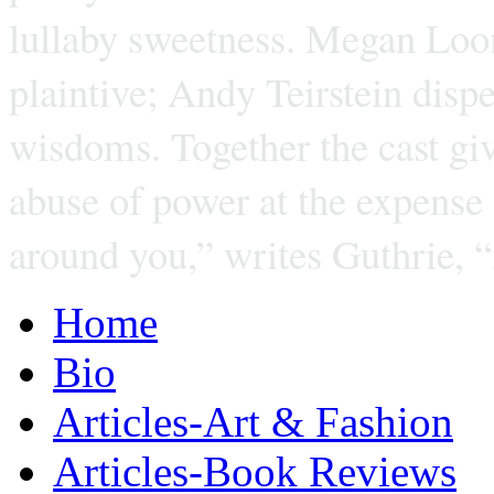
lullaby sweetness. Megan Loom
plaintive; Andy Teirstein dispe
wisdoms. Together the cast giv
abuse of power at the expense
around you,” writes Guthrie, 
Home
Bio
Articles-Art & Fashion
Articles-Book Reviews