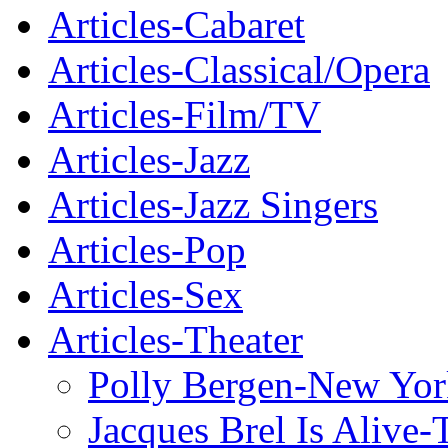
Articles-Cabaret
Articles-Classical/Opera
Articles-Film/TV
Articles-Jazz
Articles-Jazz Singers
Articles-Pop
Articles-Sex
Articles-Theater
Polly Bergen-New Yor
Jacques Brel Is Alive