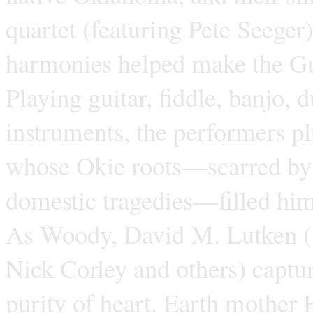
quartet (featuring Pete Seege
harmonies helped make the Gu
Playing guitar, fiddle, banjo,
instruments, the performers p
whose Okie roots—scarred by p
domestic tragedies—filled hi
As Woody, David M. Lutken (w
Nick Corley and others) captu
purity of heart. Earth mother 