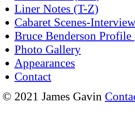
Liner Notes (T-Z)
Cabaret Scenes-Intervie
Bruce Benderson Profile 
Photo Gallery
Appearances
Contact
© 2021 James Gavin
Conta