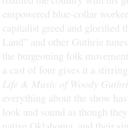
empowered blue-collar workers,
capitalist greed and glorified 
Land” and other Guthrie tunes
the burgeoning folk movement.
a cast of four gives it a stirri
Life & Music of Woody Guthr
everything about the show has 
look and sound as though they’
native Oklahoma, and their si