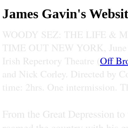
James Gavin's Websi
WOODY SEZ: THE LIFE & 
TIME OUT NEW YORK, June 
Irish Repertory Theatre (
Off Br
and Nick Corley. Directed by C
time: 2hrs. One intermission. T
From the Great Depression to
roamed the country with his gu