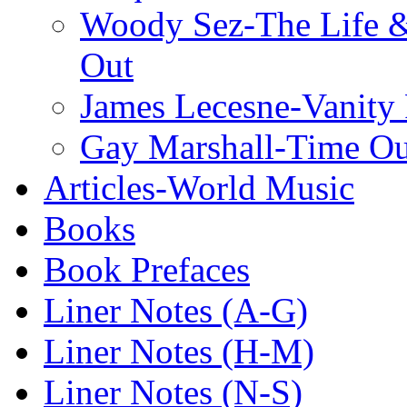
Woody Sez-The Life 
Out
James Lecesne-Vanity 
Gay Marshall-Time O
Articles-World Music
Books
Book Prefaces
Liner Notes (A-G)
Liner Notes (H-M)
Liner Notes (N-S)