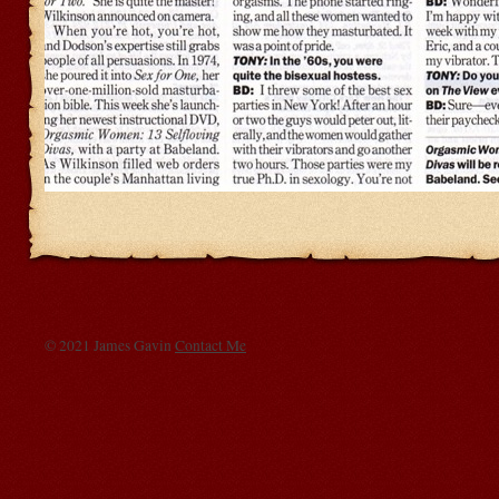
© 2021 James Gavin
Contact Me