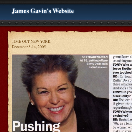
James Gavin's Website
TIME OUT NEW YORK
December 8-14, 2005