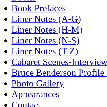
Book Prefaces
Liner Notes (A-G)
Liner Notes (H-M)
Liner Notes (N-S)
Liner Notes (T-Z)
Cabaret Scenes-Intervie
Bruce Benderson Profile 
Photo Gallery
Appearances
Contact