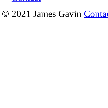
© 2021 James Gavin
Conta