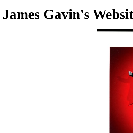
James Gavin's Websi