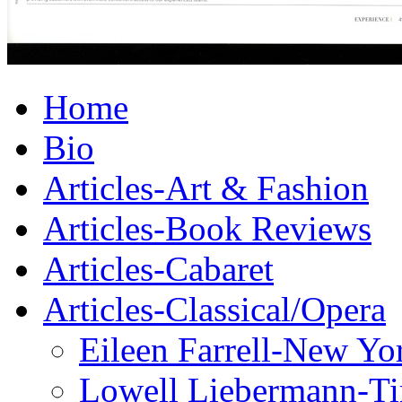
Home
Bio
Articles-Art & Fashion
Articles-Book Reviews
Articles-Cabaret
Articles-Classical/Opera
Eileen Farrell-New Yo
Lowell Liebermann-T