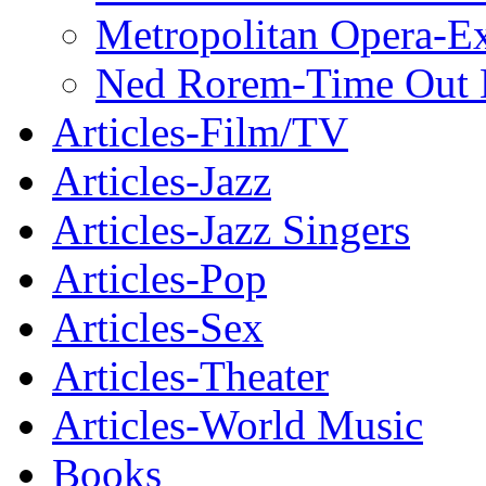
Metropolitan Opera-E
Ned Rorem-Time Out
Articles-Film/TV
Articles-Jazz
Articles-Jazz Singers
Articles-Pop
Articles-Sex
Articles-Theater
Articles-World Music
Books