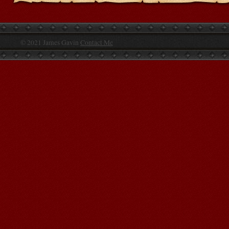
© 2021 James Gavin
Contact Me