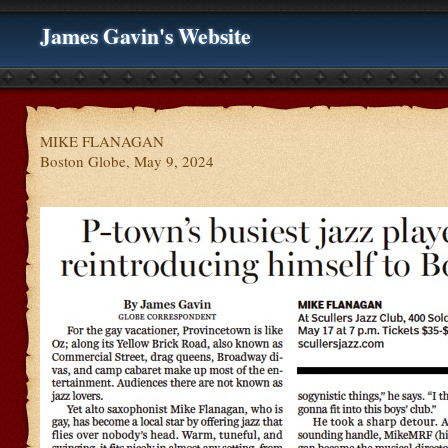
James Gavin's Website
MIKE FLANAGAN
Boston Globe, May 9, 2024