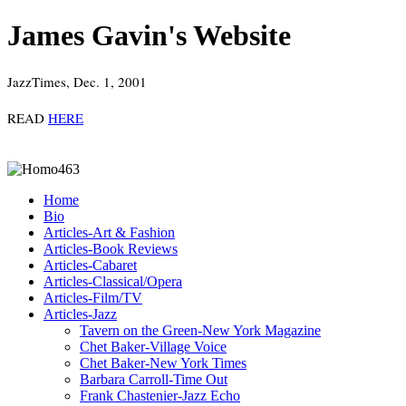
James Gavin's Website
JazzTimes, Dec. 1, 2001
READ
HERE
Home
Bio
Articles-Art & Fashion
Articles-Book Reviews
Articles-Cabaret
Articles-Classical/Opera
Articles-Film/TV
Articles-Jazz
Tavern on the Green-New York Magazine
Chet Baker-Village Voice
Chet Baker-New York Times
Barbara Carroll-Time Out
Frank Chastenier-Jazz Echo