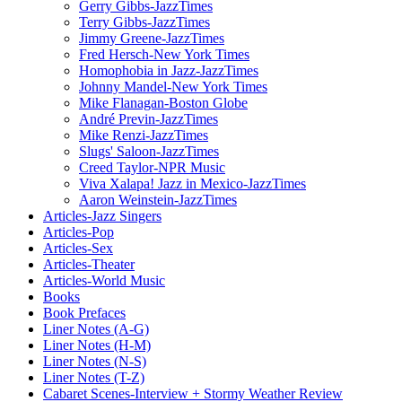
Gerry Gibbs-JazzTimes
Terry Gibbs-JazzTimes
Jimmy Greene-JazzTimes
Fred Hersch-New York Times
Homophobia in Jazz-JazzTimes
Johnny Mandel-New York Times
Mike Flanagan-Boston Globe
André Previn-JazzTimes
Mike Renzi-JazzTimes
Slugs' Saloon-JazzTimes
Creed Taylor-NPR Music
Viva Xalapa! Jazz in Mexico-JazzTimes
Aaron Weinstein-JazzTimes
Articles-Jazz Singers
Articles-Pop
Articles-Sex
Articles-Theater
Articles-World Music
Books
Book Prefaces
Liner Notes (A-G)
Liner Notes (H-M)
Liner Notes (N-S)
Liner Notes (T-Z)
Cabaret Scenes-Interview + Stormy Weather Review