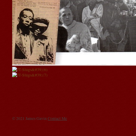
© 2021 James Gavin
Contact Me