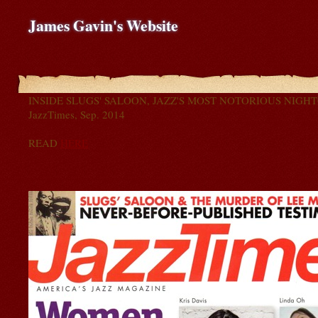
James Gavin's Website
INSIDE SLUGS' SALOON, JAZZ'S MOST NOTORIOUS NIGH
JazzTimes, Sep. 2014
READ
HERE