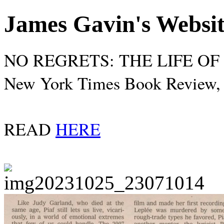
James Gavin's Websi
NO REGRETS: THE LIFE OF É
New York Times Book Review, 
READ
HERE