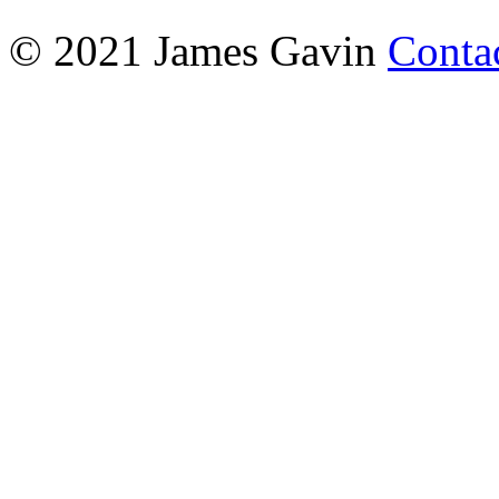
© 2021 James Gavin
Conta