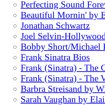
Perfecting Sound Fore
Beautiful Mornin' by
Jonathan Schwartz
Joel Selvin-Hollywoo
Bobby Short/Michael F
Frank Sinatra Bios
Frank (Sinatra) - The
Frank (Sinatra) - The 
Barbra Streisand by W
Sarah Vaughan by Ela