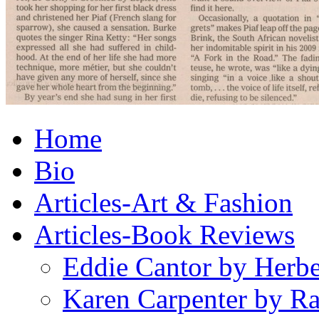
Home
Bio
Articles-Art & Fashion
Articles-Book Reviews
Eddie Cantor by Herb
Karen Carpenter by R