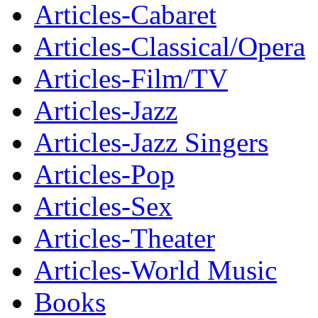
Articles-Cabaret
Articles-Classical/Opera
Articles-Film/TV
Articles-Jazz
Articles-Jazz Singers
Articles-Pop
Articles-Sex
Articles-Theater
Articles-World Music
Books