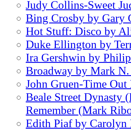
Judy Collins-Sweet Ju
Bing Crosby by Gary 
Hot Stuff: Disco by Al
Duke Ellington by Ter
Ira Gershwin by Philip
Broadway by Mark N.
John Gruen-Time Out
Beale Street Dynasty 
Remember (Mark Rib
Edith Piaf by Carolyn