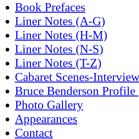
Book Prefaces
Liner Notes (A-G)
Liner Notes (H-M)
Liner Notes (N-S)
Liner Notes (T-Z)
Cabaret Scenes-Intervie
Bruce Benderson Profile 
Photo Gallery
Appearances
Contact