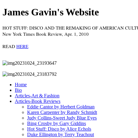
James Gavin's Website
HOT STUFF: DISCO AND THE REMAKING OF AMERICAN CULTURE
New York Times Book Review, Apr. 1, 2010
READ
HERE
Home
Bio
Articles-Art & Fashion
Articles-Book Reviews
Eddie Cantor by Herbert Goldman
Karen Carpenter by Randy Schmidt
Judy Collins-Sweet Judy Blue Eyes
Bing Crosby by Gary Giddins
Hot Stuff: Disco by Alice Echols
Duke Ellington by Terry Teachout