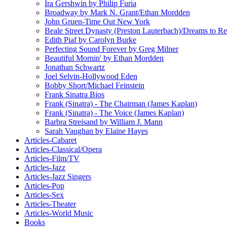
Ira Gershwin by Philip Furia
Broadway by Mark N. Grant/Ethan Mordden
John Gruen-Time Out New York
Beale Street Dynasty (Preston Lauterbach)/Dreams to
Edith Piaf by Carolyn Burke
Perfecting Sound Forever by Greg Milner
Beautiful Mornin' by Ethan Mordden
Jonathan Schwartz
Joel Selvin-Hollywood Eden
Bobby Short/Michael Feinstein
Frank Sinatra Bios
Frank (Sinatra) - The Chairman (James Kaplan)
Frank (Sinatra) - The Voice (James Kaplan)
Barbra Streisand by William J. Mann
Sarah Vaughan by Elaine Hayes
Articles-Cabaret
Articles-Classical/Opera
Articles-Film/TV
Articles-Jazz
Articles-Jazz Singers
Articles-Pop
Articles-Sex
Articles-Theater
Articles-World Music
Books