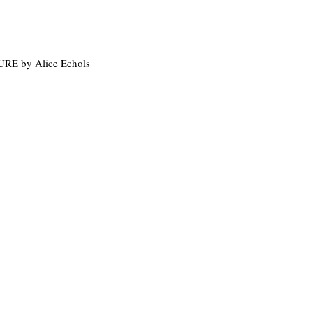
 by Alice Echols