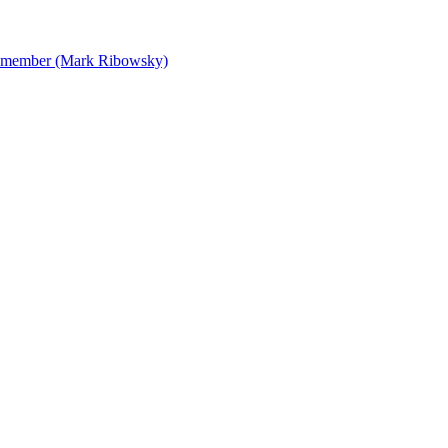
 Remember (Mark Ribowsky)