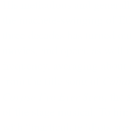
His meticulous and generall
the machete-swinging of E
three decades has turned o
movies, and opera, as well 
frequency, averaging about 
Cabar
from the title song of
Corpse I’ve Ever Seen
, the 
of the stage musical. To him
with “inarticulate idiots sp