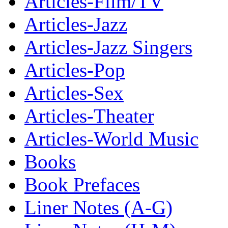
Articles-Film/TV
Articles-Jazz
Articles-Jazz Singers
Articles-Pop
Articles-Sex
Articles-Theater
Articles-World Music
Books
Book Prefaces
Liner Notes (A-G)