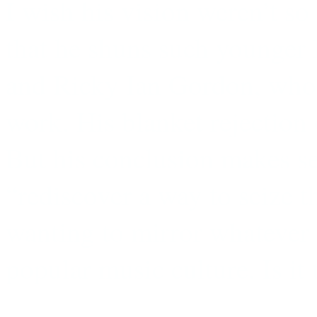
I wish his vision weren’t so
that he shuns such younger
and Ricky Ian Gordon, who a
work. His blanket rejection o
But his conclusion makes sen
“rediscover a way to seize 
wanting to mirror whatever i
popular music culture. Is it 