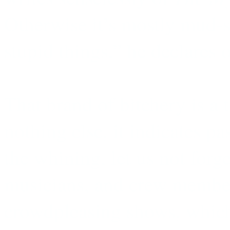
Otherwise it’s mostly mud-s
stupid things,” he declares o
That brand of bitchery is a t
nothing else, it indicates pa
the whining, let us not forg
musicians, and crew membe
crowdpleasing shows, which 