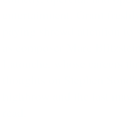
entertainment. Grant freshly
paying shrewd attention to s
as composer Marc Blitzstein 
Latouche, whose careers thr
thoughts on Stephen Sondhe
highbrow and the last maver
read.