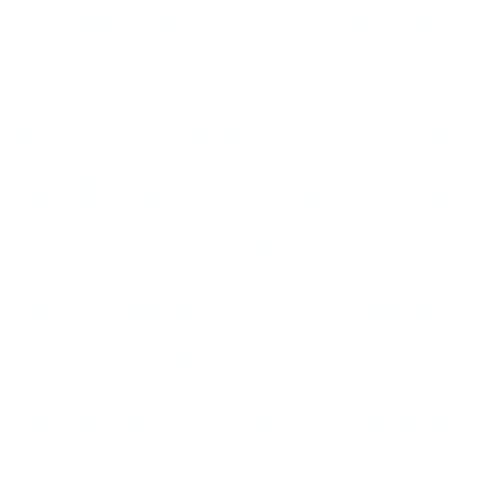
occasionally yields a prestig
Change
Floyd Collins
H
,
, or
way or another, intelligent 
on, thanks to writers with i
losing money for a noble ca
the form isn’t truly dead. A
brave his book may derive p
question he poses: “Where’