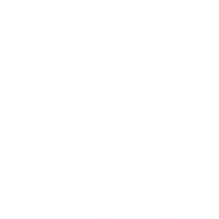
the covers?
Mordden confronts The New
The Producer
such as this: “
it is crazy, or let’s say sty
naturalistic.” His technica
painfully inept. “A constant
major sevenths in the harmo
The My
writes senselessly of