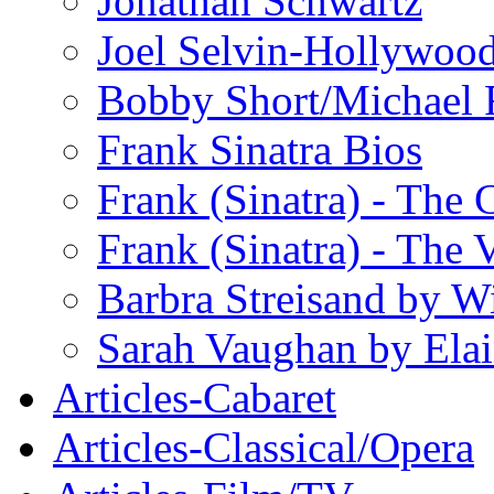
Jonathan Schwartz
Joel Selvin-Hollywoo
Bobby Short/Michael F
Frank Sinatra Bios
Frank (Sinatra) - The
Frank (Sinatra) - The 
Barbra Streisand by W
Sarah Vaughan by Ela
Articles-Cabaret
Articles-Classical/Opera