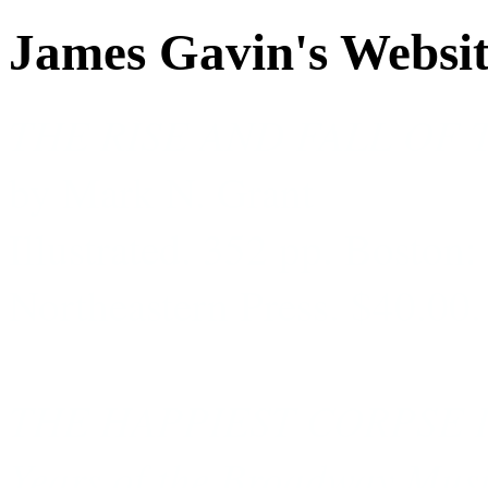
James Gavin's Websi
THE RISE AND FALL OF
by Mark N. Grant
Illustrated. 352 pp. Boston:
Northeastern Press. $40.00.
THE HAPPIEST CORPSE I’
Years of the Broadway Mus