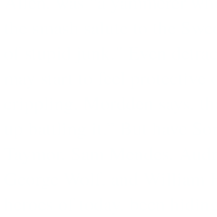
Allen, was “a yammerer wh
the smash salute to the Sw
of stupid junk." Even detrac
may start to feel protective 
crippling, Mordden says, th
up battling it.” But have S
Taymor, Sam Mendes, Audr
George Wolf, and William Fi
heroes of today, been hidin