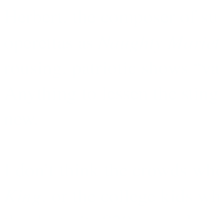
Herbert, the composer of s
Naughty Mariet
operettas as
rousing, patriotic shows “va
Anything to lessen the sting
new.
I don’t think the crowds wh
King
, or the college kids w