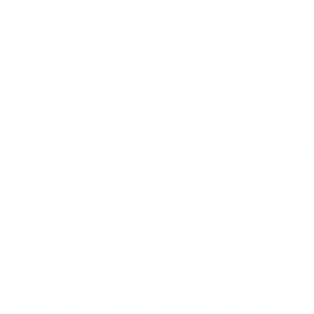
Every new generation is forc
one that came before it. Bri
grousing as soon as they take
city that thrills them is a cr
whatever exciting field they’
Musical comedy oldtimers 
dead at least since the turn