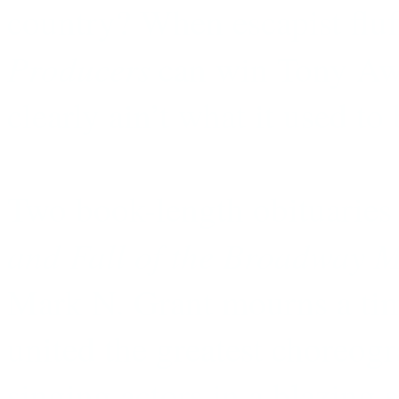
country? When escapist fluff
Producers
can win Tony Aw
clearly ain’t what it used to 
Two book-length obituaries 
and Fall of the Broadway M
Mark N. Grant mourns a ti
united the greatest choreogr
singing actors in a blazing