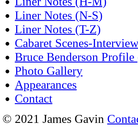
Liner Notes (H-M)
Liner Notes (N-S)
Liner Notes (T-Z)
Cabaret Scenes-Intervie
Bruce Benderson Profile 
Photo Gallery
Appearances
Contact
© 2021 James Gavin
Conta