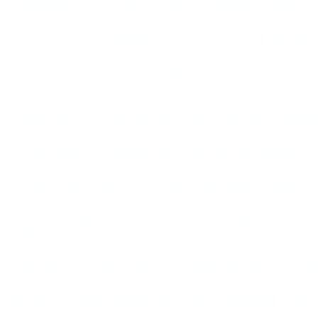
thanks to its $20 same-day t
were attending a wake. But o
about an form that is now b
Vegas-type tourist extravaga
concerts. Many of the new 
ballads that seem whorishly
mind. As in most of the arts,
things aimed at the lowest
What do you do to stem th