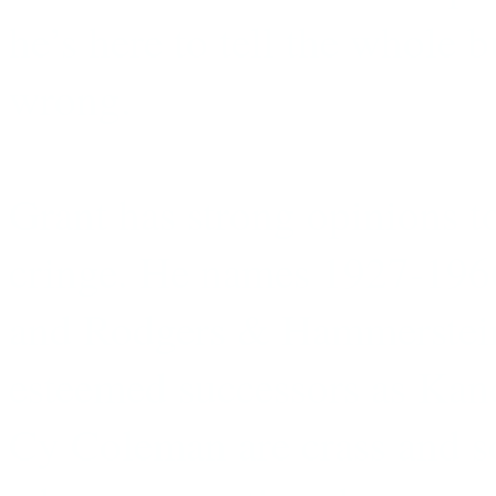
he’s here to tell the whole
wrong.
Grant has strong opinions 
cringe. He names 1927-1966
and Rodgers & Hammerstein 
esteemed successors as Kan
Cy Coleman are crass and so