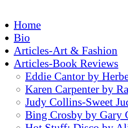
Home
Bio
Articles-Art & Fashion
Articles-Book Reviews
Eddie Cantor by Herb
Karen Carpenter by R
Judy Collins-Sweet Ju
Bing Crosby by Gary 
Hot Stuff: Disco by Al