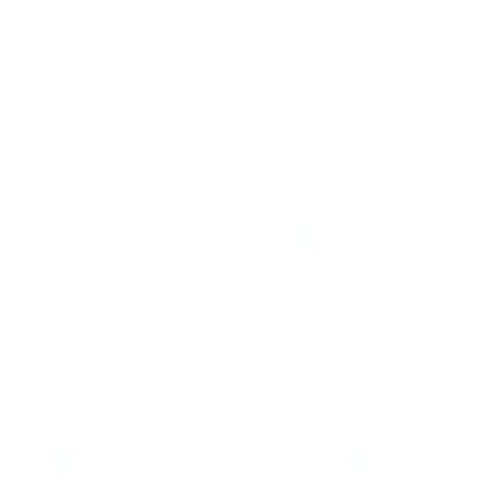
whose serpentine choreogra
wholesome art form, “brough
Broadway book show with th
vision on narrative material
nun discussing abortion. “W
used to?” he wonders, echo
days of Glenn Miller.
What gives him such authori