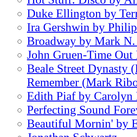
Duke Ellington by Ter
Ira Gershwin by Philip
Broadway by Mark N.
John Gruen-Time Out
Beale Street Dynasty 
Remember (Mark Rib
Edith Piaf by Carolyn
Perfecting Sound Fore
Beautiful Mornin' by