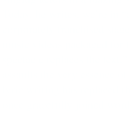
Today, he writes, we’re in 
corporately franchised stage
music videos packaged for th
spectacle replaces the text
assaults the very essence of
lyric writing has replaced t
once gracefully joined word