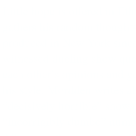
Little hope is offered in E
gathers his random thought
produced in New York since 
witnessed dueling show que
each other’s opinions and ge
his style. Mordden writes ab
“decisively horrible” shows
“incorrigibly dumbo” numb