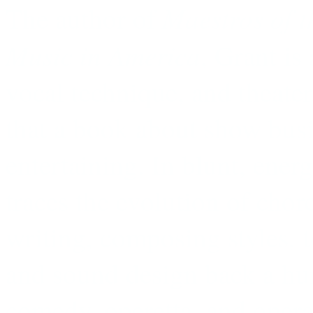
Maestros of t
The author of
Music in America
, Grant is
vocal technique, and theater
that a book about show busi
entertaining. In blunt, ener
traces the evolution of chor
writing, composing styles,
and sound design back a hu
comedy, operetta, and opera