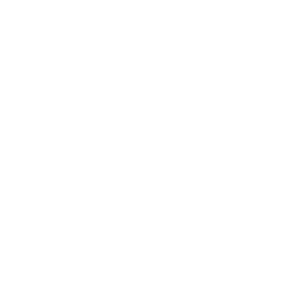
by Ethan Mordden
Illustrated. 316 pp. New Yo
Palgrave MacMillan. $26.9
by James Gavin
New York T
[written for the
never published]