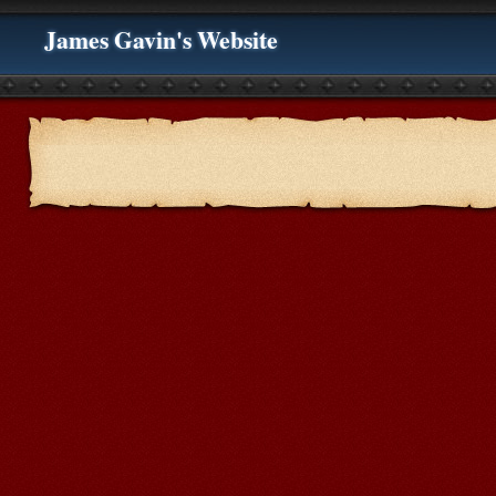
James Gavin's Website