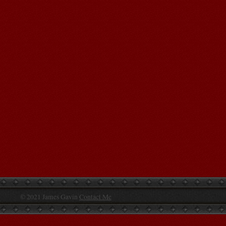
© 2021 James Gavin
Contact Me