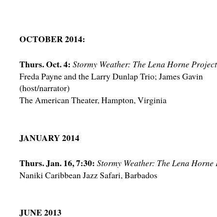
OCTOBER 2014:
Thurs. Oct. 4:
Stormy Weather: The Lena Horne Project
Freda Payne and the Larry Dunlap Trio; James Gavin
(host/narrator)
The American Theater, Hampton, Virginia
JANUARY 2014
Thurs. Jan. 16, 7:30:
Stormy Weather: The Lena Horne 
Naniki Caribbean Jazz Safari, Barbados
JUNE 2013