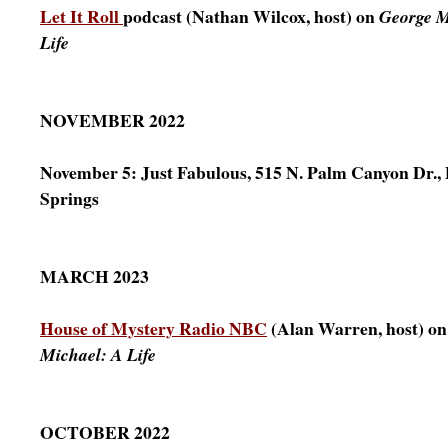
Let It Roll
podcast (Nathan Wilcox, host) on
George M
Life
NOVEMBER 2022
November 5: Just Fabulous, 515 N. Palm Canyon Dr.,
Springs
MARCH 2023
House of Mystery Radio NBC
(Alan Warren, host) o
Michael: A Life
OCTOBER 2022