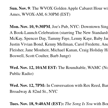
Sun. Nov. 9
: The WVOX Golden Apple Cabaret Hour wit
Ames, WVOX-AM, 6:30PM (EST)
Mon. Nov. 10, 9:30PM
, Joe's Pub, NYC: Downtown Sin
A Book-Launch Celebration (starring The New Standards
McKay, Spencer Day, Tammy Faye, Lenny Kaye, Baby Jan
Justin Vivian Bond, Kenny Mellman, Carol Fredette, And
Fleisher, Jane Monheit, Michael Kanan, Craig Holiday H
Boswell, Scott Coulter, Barb Jungr)
Wed. Nov. 12, 10AM EST:
The Roundtable, WAMC (No
Public Radio)
Wed. Nov. 12, 7PM:
In Conversation with Rex Reed, Ba
Broadway & 82nd St., NYC
Tues. Nov. 18, 9:40AM (EST):
The Song Is You
with Bo