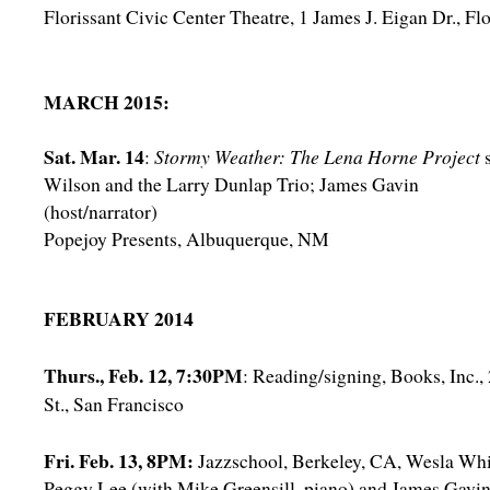
Florissant Civic Center Theatre, 1 James J. Eigan Dr., Fl
MARCH 2015:
Sat. Mar. 14
:
Stormy Weather: The Lena Horne Project
Wilson and the Larry Dunlap Trio; James Gavin
(host/narrator)
Popejoy Presents, Albuquerque, NM
FEBRUARY 2014
Thurs., Feb. 12, 7:30PM
: Reading/signing, Books, Inc.
St., San Francisco
Fri. Feb. 13, 8PM:
Jazzschool, Berkeley, CA, Wesla Whi
Peggy Lee (with Mike Greensill, piano) and James Gavi