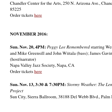
Chandler Center for the Arts, 250 N. Arizona Ave., Chan
85225
Order tickets
here
NOVEMBER 2016:
Sun. Nov. 20, 4PM:
Peggy Lee Remembered
starring We
and Mike Greensill and John Wiitala (bass); James Gavi
(host/narrator)
Napa Valley Jazz Society, Napa, CA
Order tickets
here
Sun. Nov. 13, 3:30 & 7:30PM:
Stormy Weather: The Le
Project
Sun City, Sierra Ballroom, 38188 Del Webb Blvd., Palm