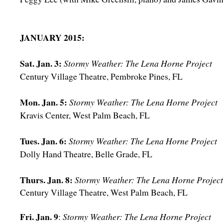
JANUARY 2015:
Sat. Jan. 3:
Stormy Weather: The Lena Horne Project
Century Village Theatre, Pembroke Pines, FL
Mon. Jan. 5:
Stormy Weather: The Lena Horne Project
Kravis Center, West Palm Beach, FL
Tues. Jan. 6:
Stormy Weather: The Lena Horne Project
Dolly Hand Theatre, Belle Grade, FL
Thurs. Jan. 8:
Stormy Weather: The Lena Horne Project
Century Village Theatre, West Palm Beach, FL
Fri. Jan. 9
:
Stormy Weather: The Lena Horne Project