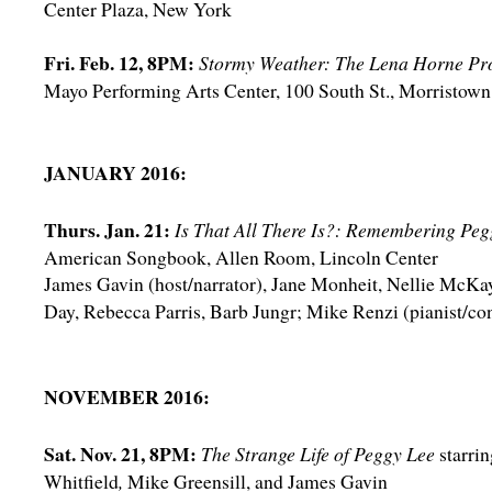
Center Plaza, New York
Fri. Feb. 12, 8PM:
Stormy Weather: The Lena Horne Pro
Mayo Performing Arts Center, 100 South St., Morristown
JANUARY 2016:
Thurs. Jan. 21:
Is That All There Is?: Remembering Peg
American Songbook, Allen Room, Lincoln Center
James Gavin (host/narrator), Jane Monheit, Nellie McKa
Day, Rebecca Parris, Barb Jungr; Mike Renzi (pianist/co
NOVEMBER 2016:
Sat. Nov. 21, 8PM:
The Strange Life of Peggy Lee
starri
Whitfield
,
Mike Greensill, and James Gavin