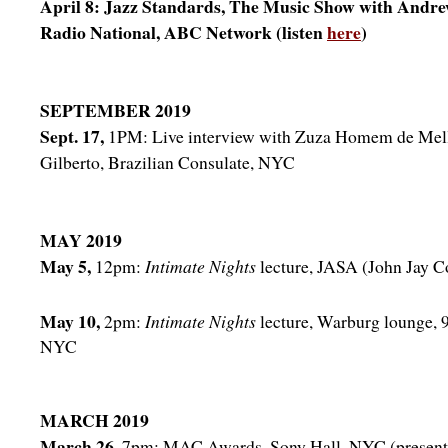
April 8: Jazz Standards, The Music Show with Andre
Radio National, ABC Network (listen
here
)
SEPTEMBER 2019
Sept. 17,
1PM: Live interview with Zuza Homem de Mel
Gilberto, Brazilian Consulate, NYC
MAY 2019
May 5,
12pm:
Intimate Nights
lecture, JASA (John Jay 
May 10,
2pm:
Intimate Nights
lecture, Warburg lounge, 9
NYC
MARCH 2019
March 26,
7pm: MAC Awards, Sony Hall, NYC (presenta