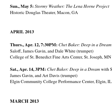
Sun., May 5:
Stormy Weather: The Lena Horne Project
Historic Douglas Theater, Macon, GA
APRIL 2013
Thurs., Apr. 12, 7:30PM:
Chet Baker: Deep in a Dream
Saloff, James Gavin, and Dale White (trumpet)
College of St. Benedict Fine Arts Center, St. Joseph, MN
Sat., Apr. 14, 3PM:
Chet Baker: Deep in a Dream
with S
James Gavin, and Art Davis (trumpet)
Elgin Community College Performance Center, Elgin, IL
MARCH 2013