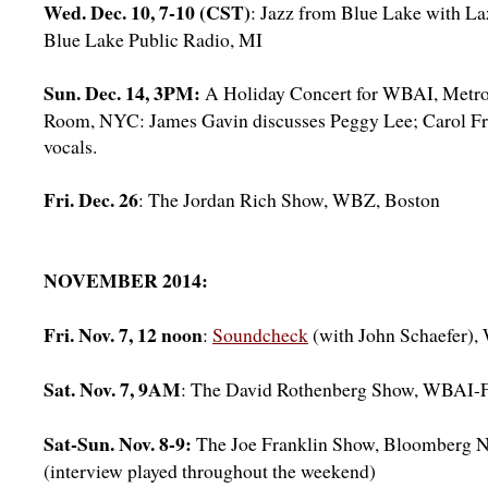
Wed. Dec. 10, 7-10 (CST)
: Jazz from Blue Lake with La
Blue Lake Public Radio, MI
Sun. Dec. 14, 3PM:
A Holiday Concert for WBAI, Metro
Room, NYC: James Gavin discusses Peggy Lee; Carol Fr
vocals.
Fri. Dec. 26
: The Jordan Rich Show, WBZ, Boston
NOVEMBER 2014:
Fri. Nov. 7, 12 noon
:
Soundcheck
(with John Schaefer
Sat. Nov. 7, 9AM
: The David Rothenberg Show, WBAI
Sat-Sun. Nov. 8-9:
The Joe Franklin Show, Bloomberg 
(interview played throughout the weekend)