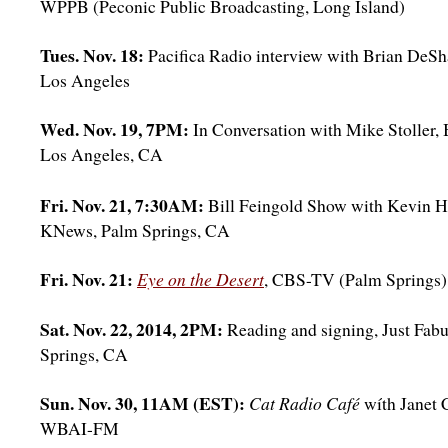
WPPB (Peconic Public Broadcasting, Long Island)
Tues. Nov. 18:
Pacifica Radio interview with Brian DeS
Los Angeles
Wed. Nov. 19, 7PM:
In Conversation with Mike Stoller,
Los Angeles, CA
Fri. Nov. 21, 7:30AM:
Bill Feingold Show with Kevin 
KNews, Palm Springs, CA
Fri. Nov. 21:
Eye on the Desert
, CBS-TV (Palm Springs)
Sat. Nov. 22, 2014, 2PM:
Reading and signing, Just Fab
Springs, CA
Sun. Nov. 30, 11AM (EST):
Cat Radio Café
wíth Janet
WBAI-FM