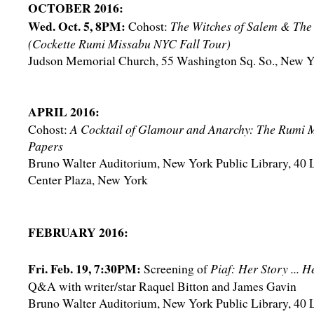
OCTOBER 2016:
Wed. Oct. 5, 8PM:
Cohost:
The Witches of Salem & The
(Cockette Rumi Missabu NYC Fall Tour)
Judson Memorial Church, 55 Washington Sq. So., New 
APRIL 2016:
Cohost:
A Cocktail of Glamour and Anarchy: The Rumi 
Papers
Bruno Walter Auditorium, New York Public Library, 40 
Center Plaza, New York
FEBRUARY 2016:
Fri. Feb. 19, 7:30PM:
Screening of
Piaf: Her Story ... 
Q&A with writer/star Raquel Bitton and James Gavin
Bruno Walter Auditorium, New York Public Library, 40 