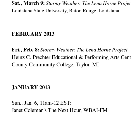
Sat., March 9:
Stormy Weather: The Lena Horne Projec
Louisiana State University, Baton Rouge, Louisiana
FEBRUARY 2013
Fri., Feb. 8:
Stormy Weather: The Lena Horne Project
Heinz C. Prechter Educational & Performing Arts Cen
County Community College, Taylor, MI
JANUARY 2013
Sun., Jan. 6, 11am-12 EST:
Janet Coleman's The Next Hour, WBAI-FM