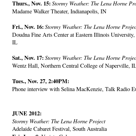
Thurs., Nov. 15:
Stormy Weather: The Lena Horne Pro
Madame Walker Theater, Indianapolis, IN
Fri., Nov. 16:
Stormy Weather: The Lena Horne Projec
Doudna Fine Arts Center at Eastern Illinois University,
IL
Sat., Nov. 17:
Stormy Weather: The Lena Horne Projec
Wentz Hall, Northern Central College of Naperville, I
Tues., Nov. 27, 2:40PM:
Phone interview with Selina MacKenzie, Talk Radio E
JUNE 2012:
Stormy Weather: The Lena Horne Project
Adelaide Cabaret Festival, South Australia