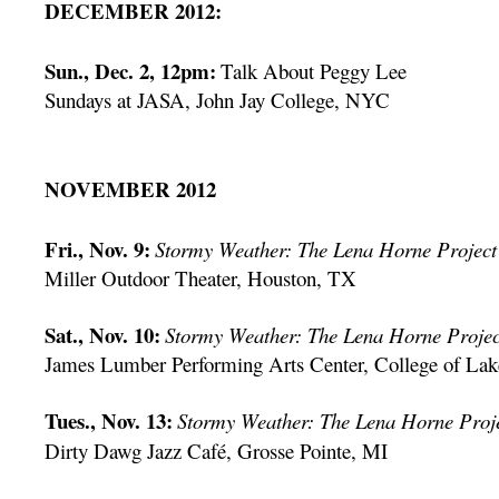
DECEMBER 2012:
Sun., Dec. 2, 12pm:
Talk About Peggy Lee
Sundays at JASA, John Jay College, NYC
NOVEMBER 2012
Fri., Nov. 9:
Stormy Weather: The Lena Horne Project
Miller Outdoor Theater, Houston, TX
Sat., Nov. 10:
Stormy Weather: The Lena Horne Projec
James Lumber Performing Arts Center, College of Lak
Tues., Nov. 13:
Stormy Weather: The Lena Horne Proj
Dirty Dawg Jazz Café, Grosse Pointe, MI