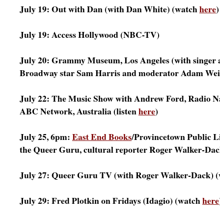
July 19: Out with Dan (with Dan White) (watch
here
)
July 19: Access Hollywood (NBC-TV)
July 20: Grammy Museum, Los Angeles (with singer
Broadway star Sam Harris and moderator Adam Weis
July 22: The Music Show with Andrew Ford, Radio Na
ABC Network, Australia (listen
here
)
July 25, 6pm:
East End Books
/Provincetown Public L
the Queer Guru, cultural reporter Roger Walker-Dac
July 27: Queer Guru TV (with Roger Walker-Dack) 
July 29: Fred Plotkin on Fridays (Idagio) (watch
here