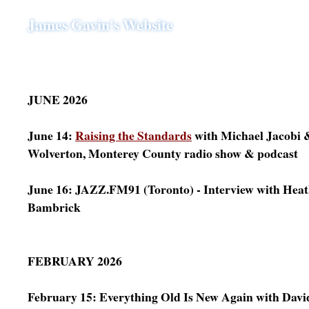
James Gavin's Website
JUNE 2026
June 14:
Raising the Standards
with Michael Jacobi &
Wolverton, Monterey County radio show & podcast
June 16: JAZZ.FM91 (Toronto) - Interview with Hea
Bambrick
FEBRUARY 2026
February 15: Everything Old Is New Again with Davi