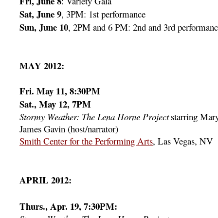
Fri, June 8
: Variety Gala
Sat, June 9
, 3PM: 1st performance
Sun, June 10
, 2PM and 6 PM: 2nd and 3rd performanc
MAY 2012:
Fri. May 11, 8:30PM
Sat., May 12, 7PM
Stormy Weather: The Lena Horne Project
starring Mar
James Gavin (host/narrator)
Smith Center for the Performing Arts
, Las Vegas, NV
APRIL 2012:
Thurs., Apr. 19, 7:30PM: