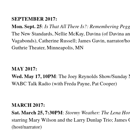
SEPTEMBER 2017:
Mon. Sept. 25
:
Is That All There Is?: Remembering Peg
The New Standards, Nellie McKay, Davina (of Davina an
Vagabonds), Catherine Russell; James Gavin, narrator/ho
Guthrie Theater, Minneapolis, MN
MAY 2017:
Wed. May 17, 10PM
: The Joey Reynolds Show/Sunday N
WABC Talk Radio (with Freda Payne, Pat Cooper)
MARCH 2017:
Sat. March 25, 7:30PM
:
Stormy Weather: The Lena Hor
starring Mary Wilson and the Larry Dunlap Trio; James 
(host/narrator)