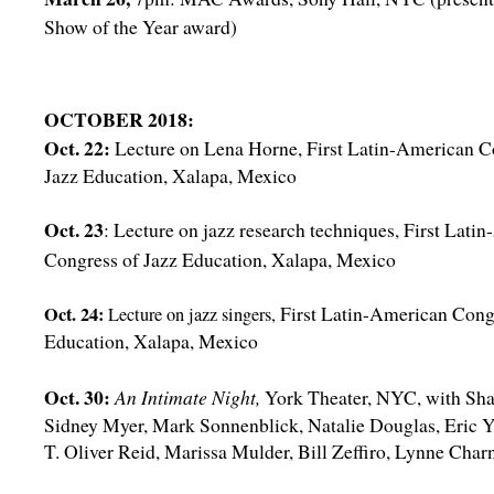
Show of the Year award)
OCTOBER 2018:
Oct. 22:
Lecture on Lena Horne, First Latin-American C
Jazz Education, Xalapa, Mexico
Oct. 23
: Lecture on jazz research techniques, First Lati
Congress of Jazz Education, Xalapa, Mexico
First Latin-American Cong
Oct. 24:
Lecture on jazz singers,
Education, Xalapa, Mexico
Oct. 30:
An Intimate Night,
York Theater, NYC, with Sha
Sidney Myer, Mark Sonnenblick, Natalie Douglas, Eric Y
T. Oliver Reid, Marissa Mulder, Bill Zeffiro, Lynne Char