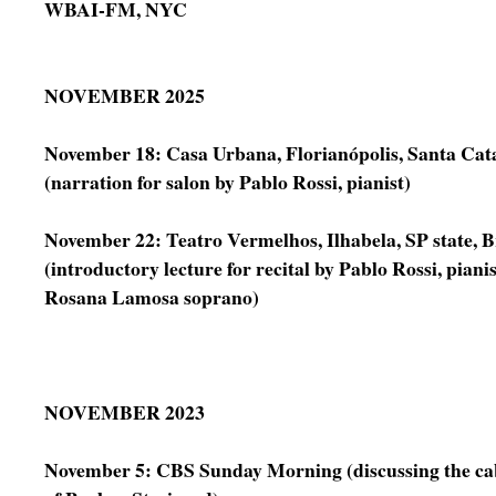
WBAI-FM, NYC
NOVEMBER 2025
November 18: Casa Urbana, Florianópolis, Santa Cata
(narration for salon by Pablo Rossi, pianist)
November 22: Teatro Vermelhos, Ilhabela, SP state, B
(introductory lecture for recital by Pablo Rossi, piani
Rosana Lamosa soprano)
NOVEMBER 2023
November 5: CBS Sunday Morning (discussing the ca