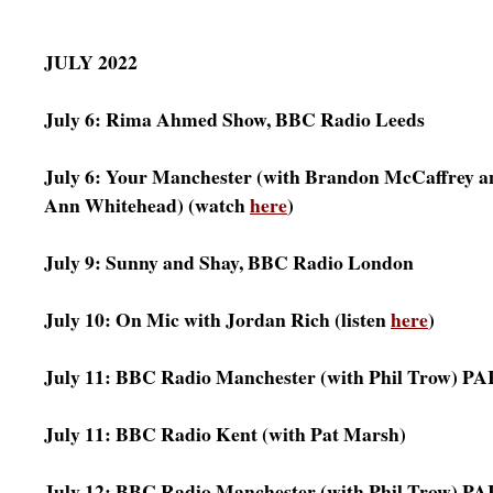
JULY 2022
July 6: Rima Ahmed Show, BBC Radio Leeds
July 6: Your Manchester (with Brandon McCaffrey a
Ann Whitehead) (watch
here
)
July 9: Sunny and Shay, BBC Radio London
July 10: On Mic with Jordan Rich (listen
here
)
July 11: BBC Radio Manchester (with Phil Trow) PA
July 11: BBC Radio Kent (with Pat Marsh)
July 12: BBC Radio Manchester (with Phil Trow) PA