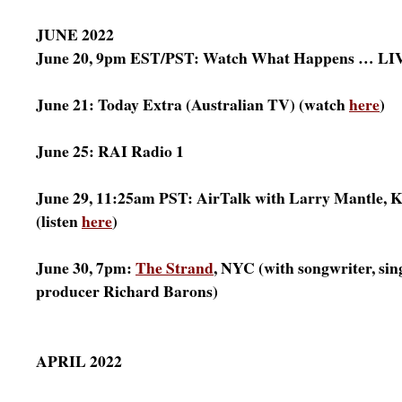
JUNE 2022
June 20, 9pm EST/PST: Watch What Happens … LIV
June 21: Today Extra (Australian TV) (watch
here
)
June 25: RAI Radio 1
June 29, 11:25am PST: AirTalk with Larry Mantle,
(listen
here
)
June 30, 7pm:
The Strand
, NYC (with songwriter, sin
producer Richard Barons)
APRIL 2022