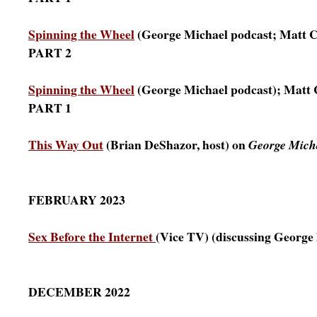
Spinning the Wheel
(George Michael podcast; Matt C
PART 2
Spinning the Wheel
(George Michael podcast); Matt 
PART 1
This Way Out
(Brian DeShazor, host) on
George Micha
FEBRUARY 2023
Sex Before the Internet
(Vice TV) (discussing George
DECEMBER 2022