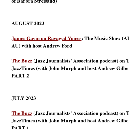
of Barbra Streisand)
AUGUST 2023
James Gavin on Ravaged Voices
: The Music Show (A
AU) with host Andrew Ford
The Buzz
(Jazz Journalists' Association podcast) on T
JazzTimes (with John Murph and host Andrew Gilbe
PART 2
JULY 2023
The Buzz
(Jazz Journalists' Association podcast) on T
JazzTimes (with John Murph and host Andrew Gilbe
PART 1