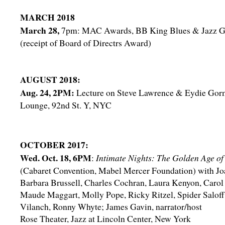
MARCH 2018
March 28,
7pm: MAC Awards, BB King Blues & Jazz G
(receipt of Board of Directrs Award)
AUGUST 2018:
Aug. 24, 2PM:
Lecture on Steve Lawrence & Eydie Gor
Lounge, 92nd St. Y, NYC
OCTOBER 2017:
Wed. Oct. 18, 6PM
:
Intimate Nights: The Golden Age of
(Cabaret Convention, Mabel Mercer Foundation) with Jo
Barbara Brussell, Charles Cochran, Laura Kenyon, Carol
Maude Maggart, Molly Pope, Ricky Ritzel, Spider Saloff
Vilanch, Ronny Whyte; James Gavin, narrator/host
Rose Theater, Jazz at Lincoln Center, New York