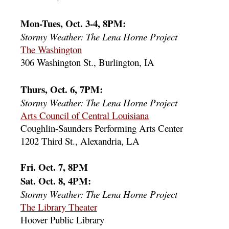
Mon-Tues, Oct. 3-4, 8PM:
Stormy Weather: The Lena Horne Project
The Washington
306 Washington St., Burlington, IA
Thurs, Oct. 6, 7PM:
Stormy Weather: The Lena Horne Project
Arts Council of Central Louisiana
Coughlin-Saunders Performing Arts Center
1202 Third St., Alexandria, LA
Fri. Oct. 7, 8PM
Sat. Oct. 8, 4PM:
Stormy Weather: The Lena Horne Project
The Library Theater
Hoover Public Library