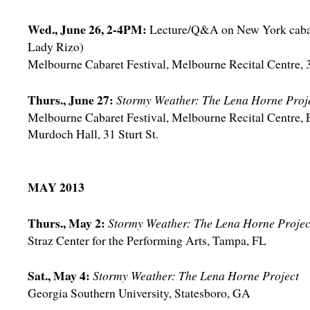
Wed., June 26, 2-4PM:
Lecture/Q&A on New York cabar
Lady Rizo)
Melbourne Cabaret Festival, Melbourne Recital Centre, 3
Thurs., June 27:
Stormy Weather: The Lena Horne Proj
Melbourne Cabaret Festival, Melbourne Recital Centre, 
Murdoch Hall, 31 Sturt St.
MAY 2013
Thurs., May 2:
Stormy Weather: The Lena Horne Projec
Straz Center for the Performing Arts, Tampa, FL
Sat., May 4:
Stormy Weather: The Lena Horne Project
Georgia Southern University, Statesboro, GA