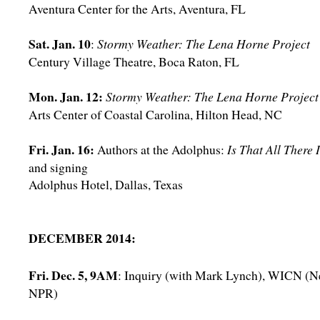
Aventura Center for the Arts, Aventura, FL
Sat. Jan. 10
:
Stormy Weather: The Lena Horne Project
Century Village Theatre, Boca Raton, FL
Mon. Jan. 12:
Stormy Weather: The Lena Horne Project
Arts Center of Coastal Carolina, Hilton Head, NC
Fri. Jan. 16:
Authors at the Adolphus:
Is That All There 
and signing
Adolphus Hotel, Dallas, Texas
DECEMBER 2014:
Fri. Dec. 5, 9AM
: Inquiry (with Mark Lynch), WICN (
NPR)