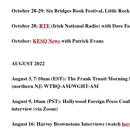
October 28-29: Six Bridges Book Festival, Little Roc
October 28:
RTE
(Irish National Radio) with Dave F
October:
KESQ News
with Patrick Evans
AUGUST 2022
August 3, 7:10am (EST): The Frank Truatt Morning
(northern NJ) WTBQ-AM/WGHT-AM
August 9, 10am (PST): Hollywood Foreign Press Con
interview (via Zoom)
August 16: Harvey Brownstone Interviews (watch
her