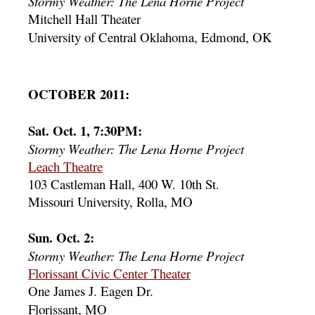
Stormy Weather: The Lena Horne Project
Mitchell Hall Theater
University of Central Oklahoma, Edmond, OK
OCTOBER 2011:
Sat. Oct. 1, 7:30PM:
Stormy Weather: The Lena Horne Project
Leach Theatre
103 Castleman Hall, 400 W. 10th St.
Missouri University, Rolla, MO
Sun. Oct. 2:
Stormy Weather: The Lena Horne Project
Florissant Civic Center Theater
One James J. Eagen Dr.
Florissant, MO