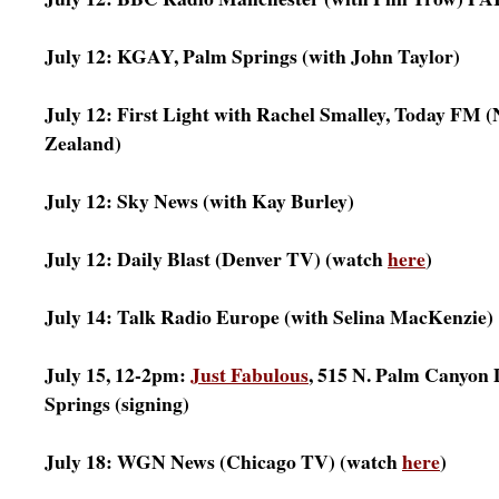
July 12: KGAY, Palm Springs (with John Taylor)
July 12: First Light with Rachel Smalley, Today FM 
Zealand)
July 12: Sky News (with Kay Burley)
July 12: Daily Blast (Denver TV) (watch
here
)
July 14: Talk Radio Europe (with Selina MacKenzie)
July 15, 12-2pm:
Just Fabulous
, 515 N. Palm Canyon 
Springs (signing)
July 18: WGN News (Chicago TV) (watch
here
)