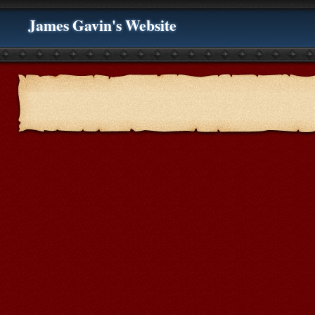
James Gavin's Website