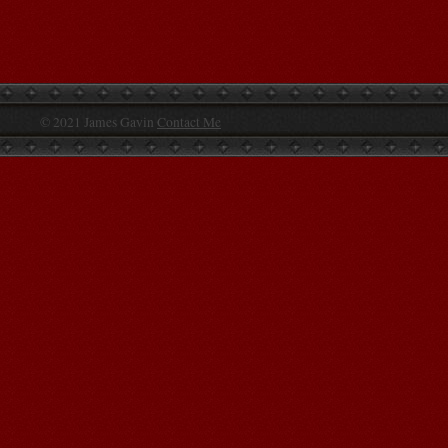
© 2021 James Gavin
Contact Me