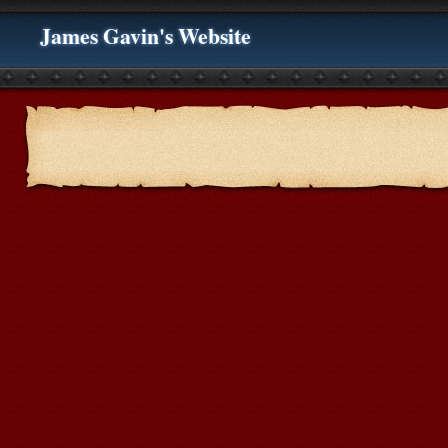
James Gavin's Website