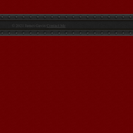
© 2021 James Gavin
Contact Me