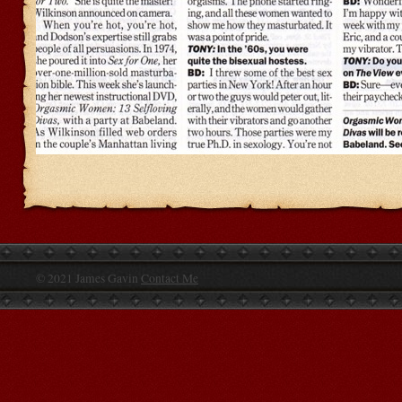
© 2021 James Gavin
Contact Me