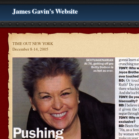
James Gavin's Website
TIME OUT NEW YORK
December 8-14, 2005