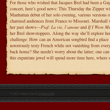
For those who wished that Jacques Brel had been a Ga
concert, here’s good news: This Thursday the Zipper wil
Manhattan debut of her solo evening, various versions 
charmed audiences from France to Missouri. Marshall w
her past shows—
Piaf: La vie, l’amour
and
If I Were M
her Brel showstoppers. Along the way she’ll explore her 
challenge: How can an American songbird find a place
notoriously testy French while not vanishing from ever
back home? She needn’t worry about the latter; one can
this expatriate jewel will spend more time here, where 
© 2021 James Gavin
Contact Me