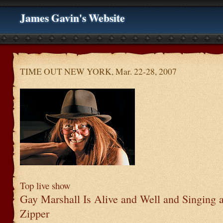
James Gavin's Website
TIME OUT NEW YORK, Mar. 22-28, 2007
Top live show
Gay Marshall Is Alive and Well and Singing a
Zipper