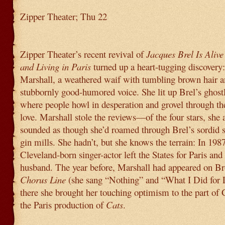
Zipper Theater; Thu 22
Zipper Theater’s recent revival of
Jacques Brel Is Alive
and Living in Paris
turned up a heart-tugging discovery
Marshall, a weathered waif with tumbling brown hair a
stubbornly good-humored voice. She lit up Brel’s ghost
where people howl in desperation and grovel through th
love. Marshall stole the reviews—of the four stars, she 
sounded as though she’d roamed through Brel’s sordid 
gin mills. She hadn’t, but she knows the terrain: In 1987
Cleveland-born singer-actor left the States for Paris and
husband. The year before, Marshall had appeared on B
Chorus Line
(she sang “Nothing” and “What I Did for 
there she brought her touching optimism to the part of 
the Paris production of
Cats
.