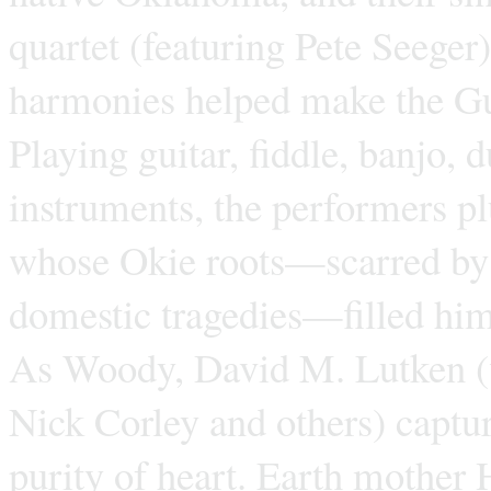
quartet (featuring Pete Seege
harmonies helped make the Gu
Playing guitar, fiddle, banjo,
instruments, the performers p
whose Okie roots—scarred by p
domestic tragedies—filled hi
As Woody, David M. Lutken (w
Nick Corley and others) captu
purity of heart. Earth mother 