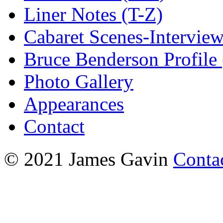
Liner Notes (T-Z)
Cabaret Scenes-Intervie
Bruce Benderson Profile 
Photo Gallery
Appearances
Contact
© 2021 James Gavin
Conta