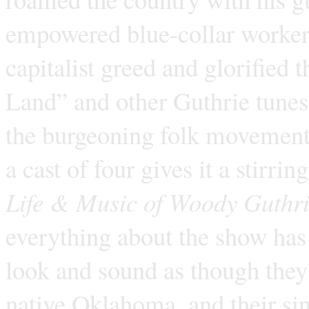
empowered blue-collar workers,
capitalist greed and glorified 
Land” and other Guthrie tunes
the burgeoning folk movement.
a cast of four gives it a stirri
Life & Music of Woody Guthr
everything about the show has 
look and sound as though they’
native Oklahoma, and their si