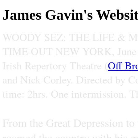
James Gavin's Websi
WOODY SEZ: THE LIFE & 
TIME OUT NEW YORK, June 
Irish Repertory Theatre (
Off Br
and Nick Corley. Directed by C
time: 2hrs. One intermission. T
From the Great Depression to
roamed the country with his gu