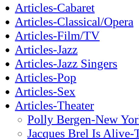
Articles-Cabaret
Articles-Classical/Opera
Articles-Film/TV
Articles-Jazz
Articles-Jazz Singers
Articles-Pop
Articles-Sex
Articles-Theater
Polly Bergen-New Yor
Jacques Brel Is Alive