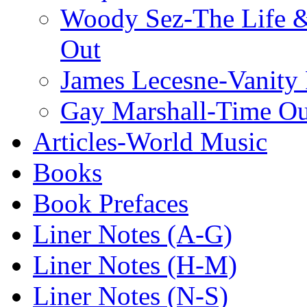
Woody Sez-The Life 
Out
James Lecesne-Vanity 
Gay Marshall-Time O
Articles-World Music
Books
Book Prefaces
Liner Notes (A-G)
Liner Notes (H-M)
Liner Notes (N-S)