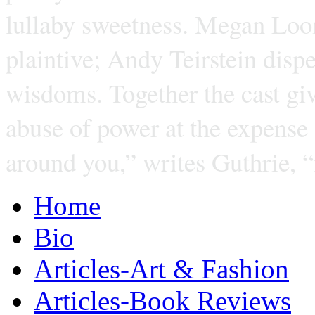
lullaby sweetness. Megan Loom
plaintive; Andy Teirstein dispe
wisdoms. Together the cast giv
abuse of power at the expense
around you,” writes Guthrie, 
Home
Bio
Articles-Art & Fashion
Articles-Book Reviews