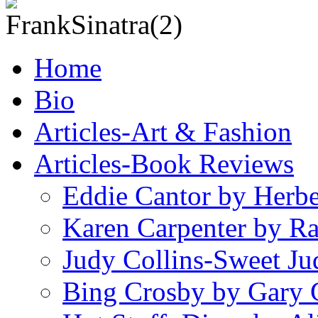
Home
Bio
Articles-Art & Fashion
Articles-Book Reviews
Eddie Cantor by Herb
Karen Carpenter by R
Judy Collins-Sweet Ju
Bing Crosby by Gary 