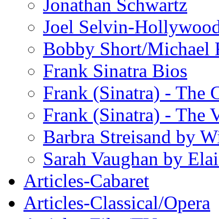
Jonathan Schwartz
Joel Selvin-Hollywoo
Bobby Short/Michael F
Frank Sinatra Bios
Frank (Sinatra) - The
Frank (Sinatra) - The 
Barbra Streisand by W
Sarah Vaughan by Ela
Articles-Cabaret
Articles-Classical/Opera