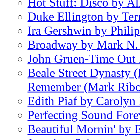
Hot Stuff: Disco by Al
Duke Ellington by Ter
Ira Gershwin by Philip
Broadway by Mark N.
John Gruen-Time Out
Beale Street Dynasty 
Remember (Mark Rib
Edith Piaf by Carolyn
Perfecting Sound Fore
Beautiful Mornin' by