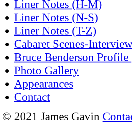
Liner Notes (H-M)
Liner Notes (N-S)
Liner Notes (T-Z)
Cabaret Scenes-Intervie
Bruce Benderson Profile 
Photo Gallery
Appearances
Contact
© 2021 James Gavin
Conta