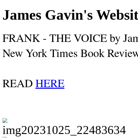
James Gavin's Websi
FRANK - THE VOICE by Jam
New York Times Book Review,
READ
HERE