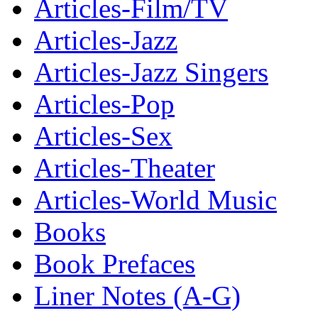
Articles-Film/TV
Articles-Jazz
Articles-Jazz Singers
Articles-Pop
Articles-Sex
Articles-Theater
Articles-World Music
Books
Book Prefaces
Liner Notes (A-G)