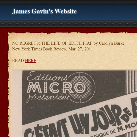
James Gavin's Website
NO REGRETS: THE LIFE OF ÉDITH PIAF by Carolyn Burke
New York Times Book Review, Mar. 27, 2011
READ
HERE