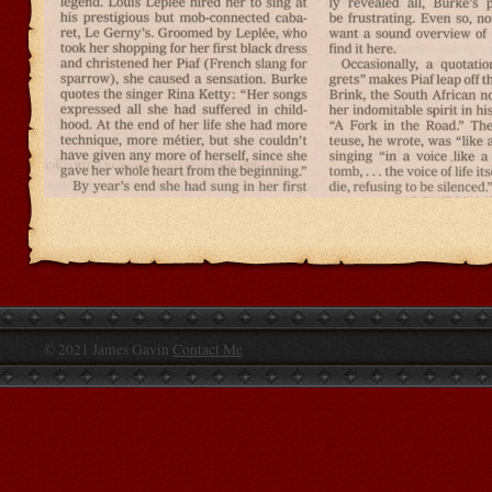
© 2021 James Gavin
Contact Me