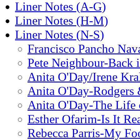
Liner Notes (A-G)
Liner Notes (H-M)
Liner Notes (N-S)
Francisco Pancho Nava
Pete Neighbour-Back 
Anita O'Day/Irene Kra
Anita O'Day-Rodgers 
Anita O'Day-The Life o
Esther Ofarim-Is It Re
Rebecca Parris-My Foo