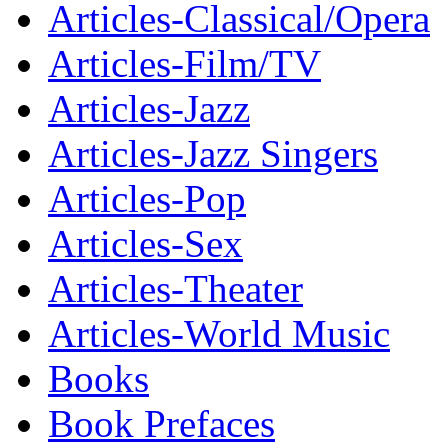
Articles-Classical/Opera
Articles-Film/TV
Articles-Jazz
Articles-Jazz Singers
Articles-Pop
Articles-Sex
Articles-Theater
Articles-World Music
Books
Book Prefaces