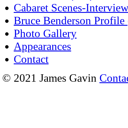
Cabaret Scenes-Intervie
Bruce Benderson Profile 
Photo Gallery
Appearances
Contact
© 2021 James Gavin
Conta