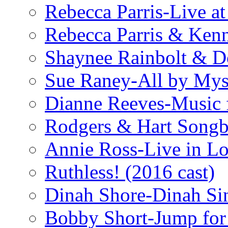
Rebecca Parris-Live at
Rebecca Parris & Ken
Shaynee Rainbolt & D
Sue Raney-All by Mys
Dianne Reeves-Music 
Rodgers & Hart Songb
Annie Ross-Live in L
Ruthless! (2016 cast)
Dinah Shore-Dinah Sin
Bobby Short-Jump for