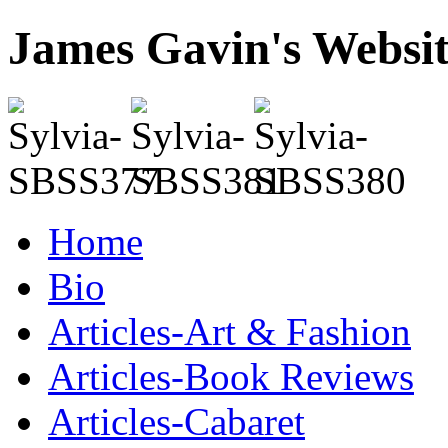
James Gavin's Websi
Home
Bio
Articles-Art & Fashion
Articles-Book Reviews
Articles-Cabaret