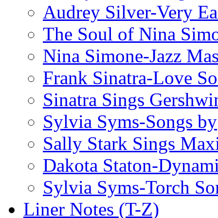
Audrey Silver-Very Ea
The Soul of Nina Sim
Nina Simone-Jazz Mas
Frank Sinatra-Love S
Sinatra Sings Gershwi
Sylvia Syms-Songs by
Sally Stark Sings Max
Dakota Staton-Dynami
Sylvia Syms-Torch So
Liner Notes (T-Z)