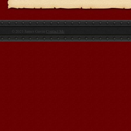
© 2021 James Gavin
Contact Me