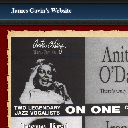
James Gavin's Website