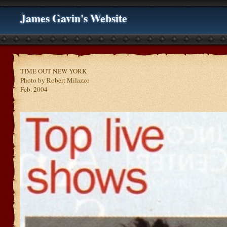
James Gavin's Website
TIME OUT NEW YORK
Photo by Robert Milazzo
Feb. 2004