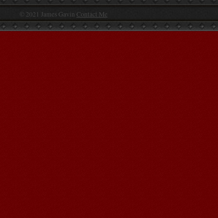
© 2021 James Gavin
Contact Me