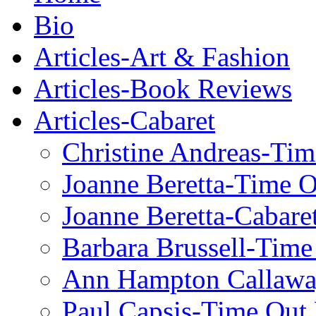
Bio
Articles-Art & Fashion
Articles-Book Reviews
Articles-Cabaret
Christine Andreas-Ti
Joanne Beretta-Time 
Joanne Beretta-Cabare
Barbara Brussell-Tim
Ann Hampton Callawa
Paul Capsis-Time Out