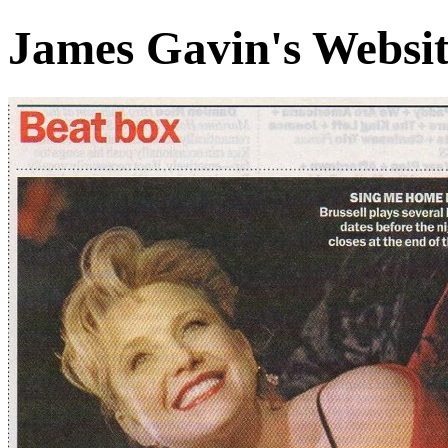
James Gavin's Websi