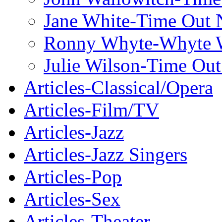
Jane White-Time Out
Ronny Whyte-Whyte W
Julie Wilson-Time Ou
Articles-Classical/Opera
Articles-Film/TV
Articles-Jazz
Articles-Jazz Singers
Articles-Pop
Articles-Sex
Articles-Theater