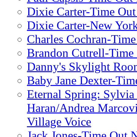
Dixie Carter-Time Ou
Dixie Carter-New Yor
Charles Cochran-Time
Brandon Cutrell-Time
Danny's Skylight Ro
Baby Jane Dexter-Tim
Eternal Spring: Sylvi
Haran/Andrea Marcov
Village Voice
Jack Jones-Time Out 