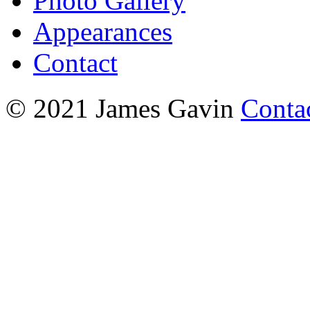
Photo Gallery
Appearances
Contact
© 2021 James Gavin
Conta