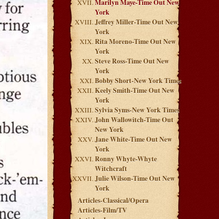
Marilyn Maye-Time Out New
York
Jeffrey Miller-Time Out New
York
Rita Moreno-Time Out New
York
Steve Ross-Time Out New
York
Bobby Short-New York Times
Keely Smith-Time Out New
York
Sylvia Syms-New York Times
John Wallowitch-Time Out
New York
Jane White-Time Out New
York
Ronny Whyte-Whyte
Witchcraft
Julie Wilson-Time Out New
York
Articles-Classical/Opera
Articles-Film/TV