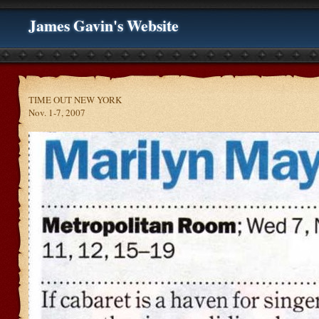
James Gavin's Website
TIME OUT NEW YORK
Nov. 1-7, 2007