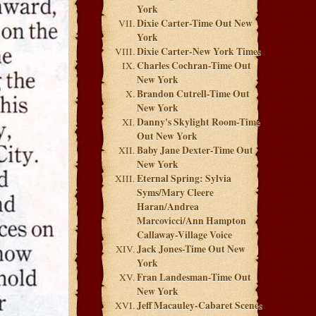
York
Dixie Carter-Time Out New
York
Dixie Carter-New York Times
Charles Cochran-Time Out
New York
Brandon Cutrell-Time Out
New York
Danny's Skylight Room-Time
Out New York
Baby Jane Dexter-Time Out
New York
Eternal Spring: Sylvia
Syms/Mary Cleere
Haran/Andrea
Marcovicci/Ann Hampton
Callaway-Village Voice
Jack Jones-Time Out New
York
Fran Landesman-Time Out
New York
Jeff Macauley-Cabaret Scenes