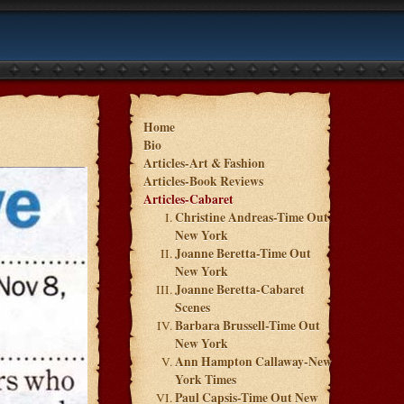
Home
Bio
Articles-Art & Fashion
Articles-Book Reviews
Articles-Cabaret
Christine Andreas-Time Out
New York
Joanne Beretta-Time Out
New York
Joanne Beretta-Cabaret
Scenes
Barbara Brussell-Time Out
New York
Ann Hampton Callaway-New
York Times
Paul Capsis-Time Out New