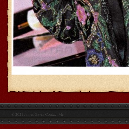
© 2021 James Gavin
Contact Me