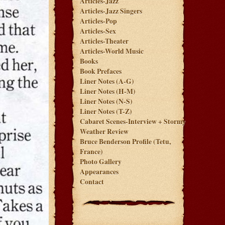
Articles-Jazz
Articles-Jazz Singers
Articles-Pop
Articles-Sex
Articles-Theater
Articles-World Music
Books
Book Prefaces
Liner Notes (A-G)
Liner Notes (H-M)
Liner Notes (N-S)
Liner Notes (T-Z)
Cabaret Scenes-Interview + Stormy
Weather Review
Bruce Benderson Profile (Tetu,
France)
Photo Gallery
Appearances
Contact