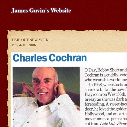
James Gavin's Website
TIME OUT NEW YORK
May 4-10, 2006