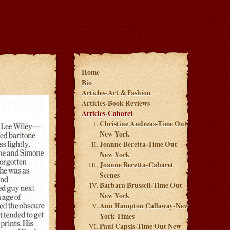
Home
Bio
Articles-Art & Fashion
Articles-Book Reviews
Articles-Cabaret
Christine Andreas-Time Out
New York
Joanne Beretta-Time Out
New York
Joanne Beretta-Cabaret
Scenes
Barbara Brussell-Time Out
New York
Ann Hampton Callaway-New
York Times
Paul Capsis-Time Out New