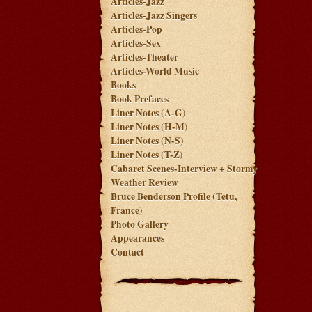
Articles-Jazz
Articles-Jazz Singers
Articles-Pop
Articles-Sex
Articles-Theater
Articles-World Music
Books
Book Prefaces
Liner Notes (A-G)
Liner Notes (H-M)
Liner Notes (N-S)
Liner Notes (T-Z)
Cabaret Scenes-Interview + Stormy
Weather Review
Bruce Benderson Profile (Tetu,
France)
Photo Gallery
Appearances
Contact