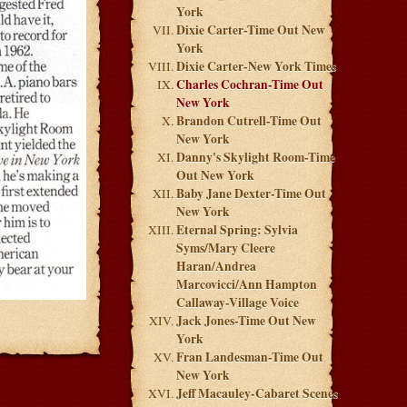
York
Dixie Carter-Time Out New
York
Dixie Carter-New York Times
Charles Cochran-Time Out
New York
Brandon Cutrell-Time Out
New York
Danny's Skylight Room-Time
Out New York
Baby Jane Dexter-Time Out
New York
Eternal Spring: Sylvia
Syms/Mary Cleere
Haran/Andrea
Marcovicci/Ann Hampton
Callaway-Village Voice
Jack Jones-Time Out New
York
Fran Landesman-Time Out
New York
Jeff Macauley-Cabaret Scenes