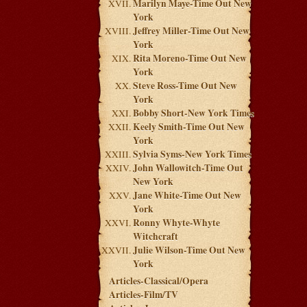
Marilyn Maye-Time Out New
York
Jeffrey Miller-Time Out New
York
Rita Moreno-Time Out New
York
Steve Ross-Time Out New
York
Bobby Short-New York Times
Keely Smith-Time Out New
York
Sylvia Syms-New York Times
John Wallowitch-Time Out
New York
Jane White-Time Out New
York
Ronny Whyte-Whyte
Witchcraft
Julie Wilson-Time Out New
York
Articles-Classical/Opera
Articles-Film/TV