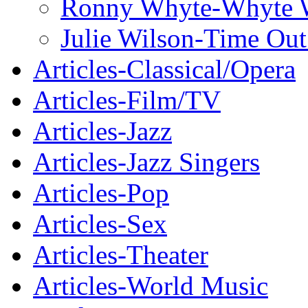
Ronny Whyte-Whyte W
Julie Wilson-Time Ou
Articles-Classical/Opera
Articles-Film/TV
Articles-Jazz
Articles-Jazz Singers
Articles-Pop
Articles-Sex
Articles-Theater
Articles-World Music