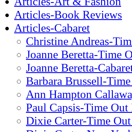
Articles-Art & Fashion
Articles-Book Reviews
Articles-Cabaret
Christine Andreas-Ti
Joanne Beretta-Time 
Joanne Beretta-Cabare
Barbara Brussell-Tim
Ann Hampton Callawa
Paul Capsis-Time Out
Dixie Carter-Time Ou