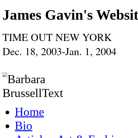
James Gavin's Websi
TIME OUT NEW YORK
Dec. 18, 2003-Jan. 1, 2004
Home
Bio