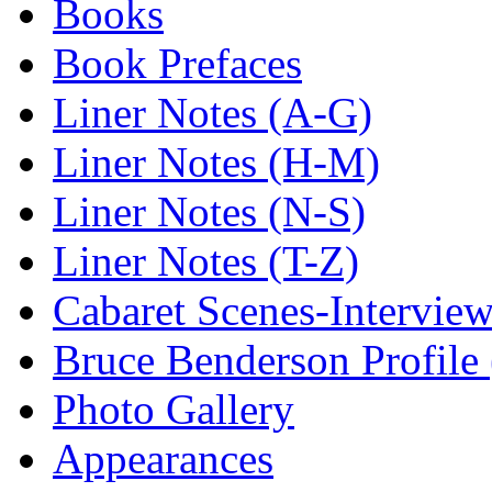
Books
Book Prefaces
Liner Notes (A-G)
Liner Notes (H-M)
Liner Notes (N-S)
Liner Notes (T-Z)
Cabaret Scenes-Intervie
Bruce Benderson Profile 
Photo Gallery
Appearances