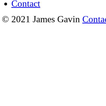
Contact
© 2021 James Gavin
Conta