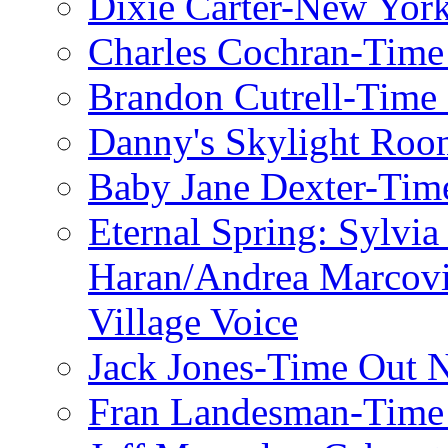
Dixie Carter-New Yor
Charles Cochran-Time
Brandon Cutrell-Time
Danny's Skylight Ro
Baby Jane Dexter-Tim
Eternal Spring: Sylvi
Haran/Andrea Marcov
Village Voice
Jack Jones-Time Out 
Fran Landesman-Time