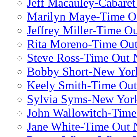
Jeff Macauley-Cabaret
Marilyn Maye-Time O
Jeffrey Miller-Time O
Rita Moreno-Time Ou
Steve Ross-Time Out
Bobby Short-New Yor
Keely Smith-Time Ou
Sylvia Syms-New Yor
John Wallowitch-Tim
Jane White-Time Out