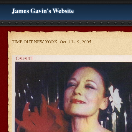
James Gavin's Website
TIME OUT NEW YORK, Oct. 13-19, 2005