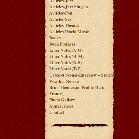
Articles-Jazz
Articles-Jazz Singers
Articles-Pop
Articles-Sex
Articles-Theater
Articles-World Music
Books
Book Prefaces
Liner Notes (A-G)
Liner Notes (H-M)
Liner Notes (N-S)
Liner Notes (T-Z)
Cabaret Scenes-Interview + Stormy
Weather Review
Bruce Benderson Profile (Tetu,
France)
Photo Gallery
Appearances
Contact