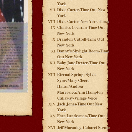
York
Dixie Carter-Time Out New
York
Dixie Carter-New York Times
Charles Cochran-Time Out
New York
Brandon Cutrell-Time Out
New York
Danny's Skylight Room-Time
Out New York
Baby Jane Dexter-Time Out
New York
Eternal Spring: Sylvia
Syms/Mary Cleere
Haran/Andrea
Marcovicci/Ann Hampton
Callaway-Village Voice
Jack Jones-Time Out New
York
Fran Landesman-Time Out
New York
Jeff Macauley-Cabaret Scenes