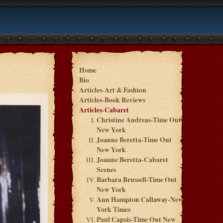
Home
Bio
Articles-Art & Fashion
Articles-Book Reviews
Articles-Cabaret
Christine Andreas-Time Out
New York
Joanne Beretta-Time Out
New York
Joanne Beretta-Cabaret
Scenes
Barbara Brussell-Time Out
New York
Ann Hampton Callaway-New
York Times
Paul Capsis-Time Out New