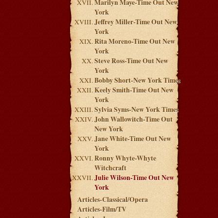
Marilyn Maye-Time Out New
York
Jeffrey Miller-Time Out New
York
Rita Moreno-Time Out New
York
Steve Ross-Time Out New
York
Bobby Short-New York Times
Keely Smith-Time Out New
York
Sylvia Syms-New York Times
John Wallowitch-Time Out
New York
Jane White-Time Out New
York
Ronny Whyte-Whyte
Witchcraft
Julie Wilson-Time Out New
York
Articles-Classical/Opera
Articles-Film/TV