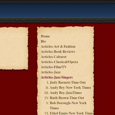
Home
Bio
Articles-Art & Fashion
Articles-Book Reviews
Articles-Cabaret
Articles-Classical/Opera
Articles-Film/TV
Articles-Jazz
Articles-Jazz Singers
Judy Barnett-Time Out
Andy Bey-New York Times
Andy Bey-JazzTimes
Ruth Brown-Time Out
Bob Dorough-New York
Times
Ethel Ennis-New York Times