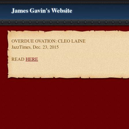
James Gavin's Website
OVERDUE OVATION: CLEO LAINE
JazzTimes, Dec. 23, 2015
READ
HERE