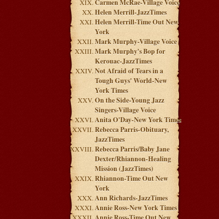
Carmen McRae-Village Voice
Helen Merrill-JazzTimes
Helen Merrill-Time Out New
York
Mark Murphy-Village Voice
Mark Murphy's Bop for
Kerouac-JazzTimes
Not Afraid of Tears in a
Tough Guys' World-New
York Times
On the Side-Young Jazz
Singers-Village Voice
Anita O'Day-New York Times
Rebecca Parris-Obituary,
JazzTimes
Rebecca Parris/Baby Jane
Dexter/Rhiannon-Healing
Mission (JazzTimes)
Rhiannon-Time Out New
York
Ann Richards-JazzTimes
Annie Ross-New York Times
Annie Ross-Time Out New