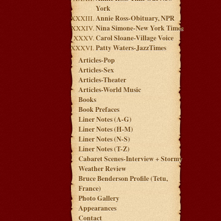
York
Annie Ross-Obituary, NPR
Nina Simone-New York Times
Carol Sloane-Village Voice
Patty Waters-JazzTimes
Articles-Pop
Articles-Sex
Articles-Theater
Articles-World Music
Books
Book Prefaces
Liner Notes (A-G)
Liner Notes (H-M)
Liner Notes (N-S)
Liner Notes (T-Z)
Cabaret Scenes-Interview + Stormy
Weather Review
Bruce Benderson Profile (Tetu,
France)
Photo Gallery
Appearances
Contact