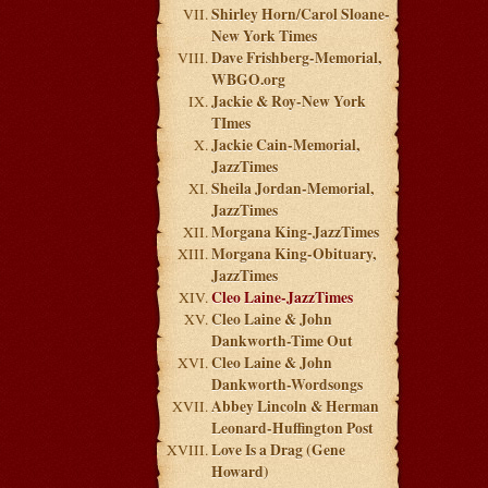
Shirley Horn/Carol Sloane-
New York Times
Dave Frishberg-Memorial,
WBGO.org
Jackie & Roy-New York
TImes
Jackie Cain-Memorial,
JazzTimes
Sheila Jordan-Memorial,
JazzTimes
Morgana King-JazzTimes
Morgana King-Obituary,
JazzTimes
Cleo Laine-JazzTimes
Cleo Laine & John
Dankworth-Time Out
Cleo Laine & John
Dankworth-Wordsongs
Abbey Lincoln & Herman
Leonard-Huffington Post
Love Is a Drag (Gene
Howard)