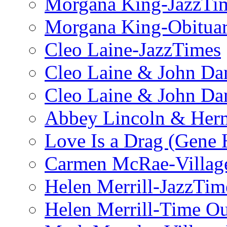
Morgana King-JazzTi
Morgana King-Obituar
Cleo Laine-JazzTimes
Cleo Laine & John Da
Cleo Laine & John D
Abbey Lincoln & Herm
Love Is a Drag (Gene
Carmen McRae-Village
Helen Merrill-JazzTim
Helen Merrill-Time O