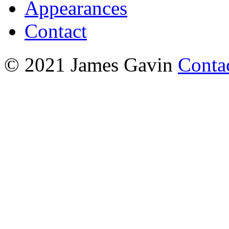
Appearances
Contact
© 2021 James Gavin
Conta