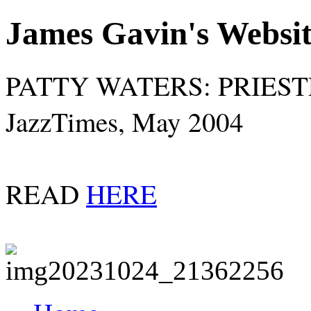
James Gavin's Websi
PATTY WATERS: PRIES
JazzTimes, May 2004
READ
HERE