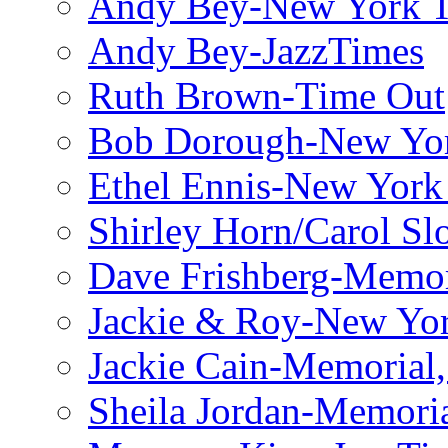
Andy Bey-New York 
Andy Bey-JazzTimes
Ruth Brown-Time Out
Bob Dorough-New Yo
Ethel Ennis-New York
Shirley Horn/Carol S
Dave Frishberg-Memo
Jackie & Roy-New Yo
Jackie Cain-Memorial,
Sheila Jordan-Memoria