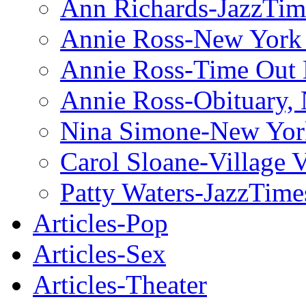
Ann Richards-JazzTim
Annie Ross-New York
Annie Ross-Time Out
Annie Ross-Obituary,
Nina Simone-New Yor
Carol Sloane-Village 
Patty Waters-JazzTime
Articles-Pop
Articles-Sex
Articles-Theater