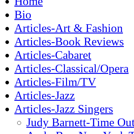
Home
Bio
Articles-Art & Fashion
Articles-Book Reviews
Articles-Cabaret
Articles-Classical/Opera
Articles-Film/TV
Articles-Jazz
Articles-Jazz Singers
Judy Barnett-Time Ou