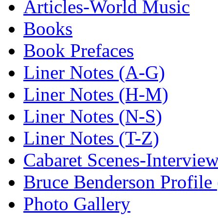
Articles-World Music
Books
Book Prefaces
Liner Notes (A-G)
Liner Notes (H-M)
Liner Notes (N-S)
Liner Notes (T-Z)
Cabaret Scenes-Intervie
Bruce Benderson Profile 
Photo Gallery