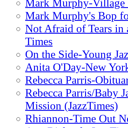
Mark Murphy-Village 
Mark Murphy's Bop fo
Not Afraid of Tears i
Times
On the Side-Young Jaz
Anita O'Day-New Yor
Rebecca Parris-Obitua
Rebecca Parris/Baby 
Mission (JazzTimes)
Rhiannon-Time Out N