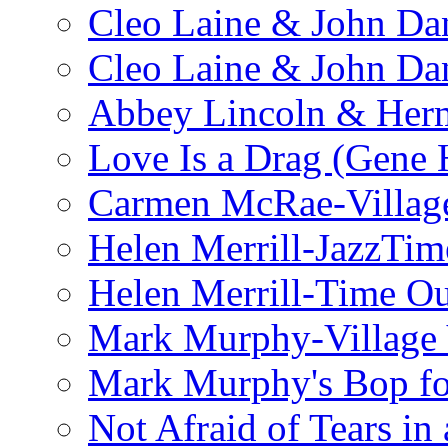
Cleo Laine & John Da
Cleo Laine & John D
Abbey Lincoln & Herm
Love Is a Drag (Gene
Carmen McRae-Village
Helen Merrill-JazzTim
Helen Merrill-Time O
Mark Murphy-Village 
Mark Murphy's Bop fo
Not Afraid of Tears i