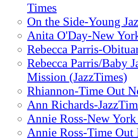
Times
On the Side-Young Jaz
Anita O'Day-New Yor
Rebecca Parris-Obitua
Rebecca Parris/Baby 
Mission (JazzTimes)
Rhiannon-Time Out N
Ann Richards-JazzTim
Annie Ross-New York
Annie Ross-Time Out