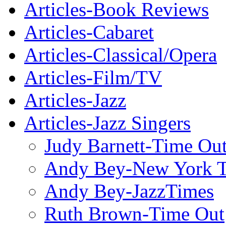
Articles-Book Reviews
Articles-Cabaret
Articles-Classical/Opera
Articles-Film/TV
Articles-Jazz
Articles-Jazz Singers
Judy Barnett-Time Ou
Andy Bey-New York 
Andy Bey-JazzTimes
Ruth Brown-Time Out