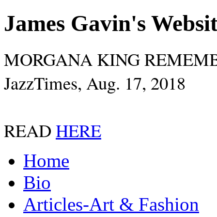
James Gavin's Websi
MORGANA KING REMEM
JazzTimes, Aug. 17, 2018
READ
HERE
Home
Bio
Articles-Art & Fashion