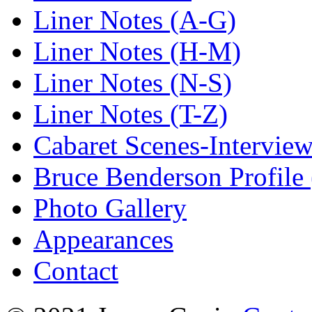
Liner Notes (A-G)
Liner Notes (H-M)
Liner Notes (N-S)
Liner Notes (T-Z)
Cabaret Scenes-Intervie
Bruce Benderson Profile 
Photo Gallery
Appearances
Contact