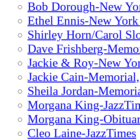
Bob Dorough-New Yo
Ethel Ennis-New York
Shirley Horn/Carol S
Dave Frishberg-Memo
Jackie & Roy-New Yo
Jackie Cain-Memorial,
Sheila Jordan-Memoria
Morgana King-JazzTi
Morgana King-Obituar
Cleo Laine-JazzTimes