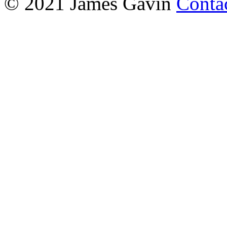
© 2021 James Gavin
Conta