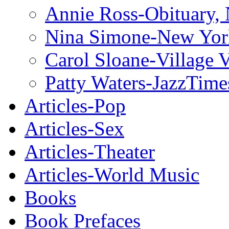
Annie Ross-Obituary,
Nina Simone-New Yor
Carol Sloane-Village 
Patty Waters-JazzTime
Articles-Pop
Articles-Sex
Articles-Theater
Articles-World Music
Books
Book Prefaces