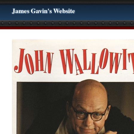
James Gavin's Website