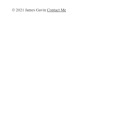
© 2021 James Gavin
Contact Me