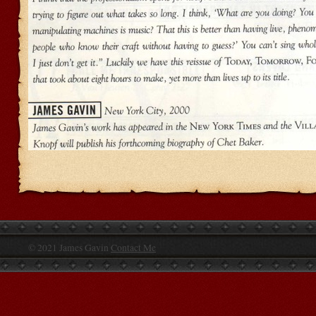
© 2021 James Gavin
Contact Me