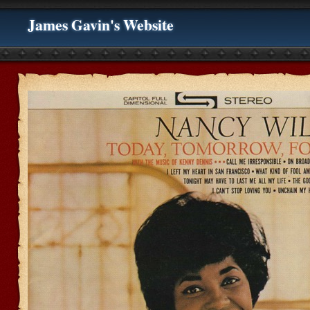
James Gavin's Website