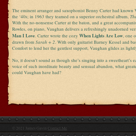
The eminent arranger and saxophonist Benny Carter had known 
the ‘40s; in 1963 they teamed on a superior orchestral album,
Th
With the no-nonsense Carter at the baton, and a great accompani
Rowles, on piano, Vaughan delivers a refreshingly unadorned ver
Man I Love
When Lights Are Low
. Carter wrote the cozy
, one o
drawn from
Sarah + 2
. With only guitarist Barney Kessel and bas
Comfort to lend her the gentlest support, Vaughan glides as lightl
No, it doesn’t sound as though she’s singing into a sweetheart’s e
voice of such inordinate beauty and sensual abandon, what greate
could Vaughan have had?
© 2021 James Gavin
Contact Me