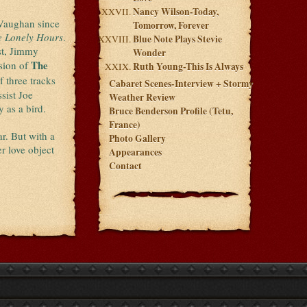
Nancy Wilson-Today,
Vaughan since
Tomorrow, Forever
e Lonely Hours
.
Blue Note Plays Stevie
st, Jimmy
Wonder
The
sion of
Ruth Young-This Is Always
f three tracks
Cabaret Scenes-Interview + Stormy
sist Joe
Weather Review
y as a bird.
Bruce Benderson Profile (Tetu,
France)
ar. But with a
Photo Gallery
r love object
Appearances
Contact