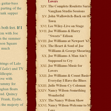
Lovers
 guitar-bass
The Complete Roulette Sarah
 parting of the
Vaughan Studio Sessions
-rank supper
John Wallowitch-Back on the
Town
Lee Wiley-Live on Stage
 both feet.
If I
Joe Williams & Harry
em with Joe
"Sweets" Edison
in the summer
Joe Williams at Newport '63
ison Square
The Heart & Soul of Joe
ow much
Williams & George Shearing
Joe Williams-A Man Ain't
Supposed to Cry
trings of Lalo
Joe Williams-Music for
d Luke
) and TV
Lovers
illespie.
Joe Williams & Count Basie-
ove with
Everyday I Have the Blues
Grammy for
Julie Wilson-Cy Coleman
ughan floats
Nancy Wilson-Something
loud. Quincy
Wonderful
f Frank, Eydie,
The Nancy Wilson Show
 the majesty of
Nancy Wilson-Welcome to My
Love