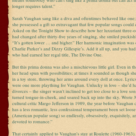
means somebody who can’t sing like a prima donna but can act li
longer requires talent.”
Sarah Vaughan sang like a diva and oftentimes behaved like one; a
she possessed a gift so extravagant that few popular songs could c
Asked on the Tonight Show to describe how her luxuriant three-o
had changed after thirty-five years of singing, she smiled puckish
“It’s gotten lower … and higher.” Her harmonic imagination was
Charlie Parker’s and Dizzy Gillespie’s. Add it all up, and you had
who had earned her regal title, The Divine One.
But this prima donna was also a mischievous little girl. Even in t
her head spun with possibilities; at times it sounded as though sh
in a toy store, throwing her arms around every doll at once. Lyrics
were one more plaything for Vaughan. Unlucky in love – she’d ha
divorces – the singer wasn’t inclined to get too close to a love son
turned tongue-in-cheek, and soared back up into the sky. Wrote
cultural critic Margo Jefferson in 1989, the year before Vaughan 
has a less romantic, less confessional temperament been set loose
(American popular song) so endlessly, obsessively, exquisitely, a
devoted to romance.”
That certainly applied to Vaughan’s stay at Roulette (1960-1963)