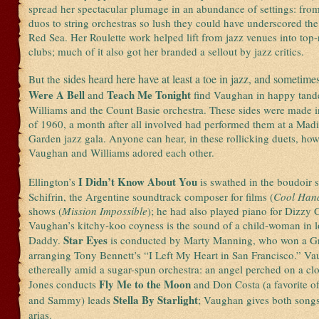
spread her spectacular plumage in an abundance of settings: from
duos to string orchestras so lush they could have underscored the
Red Sea. Her Roulette work helped lift from jazz venues into top
clubs; much of it also got her branded a sellout by jazz critics.
sides heard here have at least a toe in jazz, and sometimes
But the
Were A Bell
Teach Me Tonight
and
find Vaughan in happy tand
Williams and the Count Basie orchestra. These sides were made 
of 1960, a month after all involved had performed them at a Mad
Garden jazz gala. Anyone can hear, in these rollicking duets, h
Vaughan and Williams adored each other.
I Didn’t Know About You
Ellington’s
is swathed in the boudoir s
Schifrin, the Argentine soundtrack composer for films (
Cool Han
shows (
Mission Impossible
); he had also played piano for Dizzy G
Vaughan’s kitchy-koo coyness is the sound of a child-woman in l
Star Eyes
Daddy.
is conducted by Marty Manning, who won a 
arranging Tony Bennett’s “I Left My Heart in San Francisco.” Va
ethereally amid a sugar-spun orchestra: an angel perched on a c
Fly Me to the Moon
Jones conducts
and Don Costa (a favorite o
Stella By Starlight
and Sammy) leads
; Vaughan gives both songs
arias.