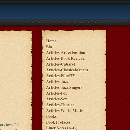
Home
Bio
Articles-Art & Fashion
Articles-Book Reviews
Articles-Cabaret
Articles-Classical/Opera
Articles-Film/TV
Articles-Jazz
Articles-Jazz Singers
Articles-Pop
Articles-Sex
Articles-Theater
Articles-World Music
Books
Book Prefaces
erview. “It
Liner Notes (A-G)