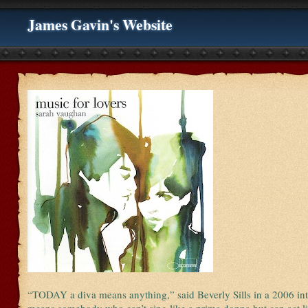
James Gavin's Website
“TODAY a diva means anything,” said Beverly Sills in a 2006 int