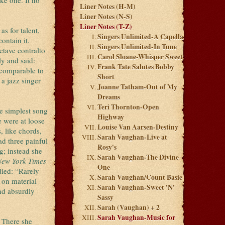
ke one. It no
Liner Notes (H-M)
Liner Notes (N-S)
Liner Notes (T-Z)
s for talent,
Singers Unlimited-A Capella
ontain it.
Singers Unlimited-In Tune
ctave contralto
Carol Sloane-Whisper Sweet
ly and said:
Frank Tate Salutes Bobby
 comparable to
Short
 a jazz singer
Joanne Tatham-Out of My
Dreams
Teri Thornton-Open
he simplest song
Highway
e were at loose
Louise Van Aarsen-Destiny
, like chords,
Sarah Vaughan-Live at
d three painful
Rosy's
g; instead she
Sarah Vaughan-The Divine
New York Times
One
died: “Rarely
Sarah Vaughan/Count Basie
 on material
Sarah Vaughan-Sweet 'N'
nd absurdly
Sassy
Sarah (Vaughan) + 2
Sarah Vaughan-Music for
. There she