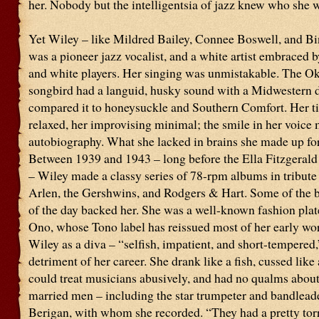
her. Nobody but the intelligentsia of jazz knew who she 
Yet Wiley – like Mildred Bailey, Connee Boswell, and B
was a pioneer jazz vocalist, and a white artist embraced 
and white players. Her singing was unmistakable. The 
songbird had a languid, husky sound with a Midwestern 
compared it to honeysuckle and Southern Comfort. Her 
relaxed, her improvising minimal; the smile in her voice 
autobiography. What she lacked in brains she made up for 
Between 1939 and 1943 – long before the Ella Fitzgeral
– Wiley made a classy series of 78-rpm albums in tribute 
Arlen, the Gershwins, and Rodgers & Hart. Some of the 
of the day backed her. She was a well-known fashion plat
Ono, whose Tono label has reissued most of her early wo
Wiley as a diva – “selfish, impatient, and short-tempered,
detriment of her career. She drank like a fish, cussed like a
could treat musicians abusively, and had no qualms about
married men – including the star trumpeter and bandlea
Berigan, with whom she recorded. “They had a pretty torri