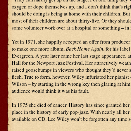
oxygen or dope themselves up, and I don’t think that’s rig
should be doing is being at home with their children. But
most of their children are about thirty-five. Or they shou
some volunteer work over at a hospital or something – in
Yet in 1971, she happily accepted an offer from producer
to make one more album,
Back Home Again
, for his lab
Evergreen. A year later came her last stage appearance, a
Hall for the Newport Jazz Festival. Her attractively weat
raised goosebumps in viewers who thought they’d never s
flesh. True to form, however, Wiley infuriated her pianist
Wilson – by starting in the wrong key then glaring at him,
audience would think it was his fault.
In 1975 she died of cancer. History has since granted her
place in the history of early pop-jazz. With nearly all her
available on CD, Lee Wiley won’t be forgotten any time s