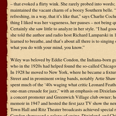
– that evoked a flirty wink. She rarely probed into words;
maintained the vacant charm of a boozy Southern belle. “
refreshing, in a way, that it’s like that,” says Charlie Coc
thing I liked was her vagueness, her pauses – not being qui
Certainly she saw little to analyze in her style. “I had goo
she told the author and radio host Richard Lamparski in
learned to breathe, and that’s about all there is to singing
what you do with your mind, you know.”
Wiley was beloved by Eddie Condon, the Indiana-born gui
who in the 1920s had helped found the so-called Chicago
In 1928 he moved to New York, where he became a fixtu
Street and in prominent swing bands, notably Artie Sha
spent much of the ‘40s waging what critic Leonard Feathe
one-man crusade for jazz,” with an emphasis on Dixiela
a concert promoter and Greenwich Village club owner; h
memoir in 1947 and hosted the first jazz TV show the nex
Town Hall and Ritz Theater broadcasts achieved special 
Condon showcased a galaxy of swing, Dixieland, and Ch