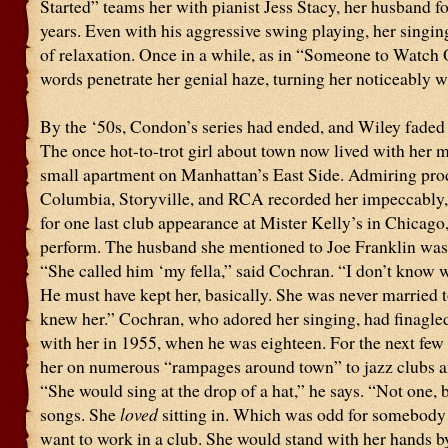
Started” teams her with pianist Jess Stacy, her husband fo
years. Even with his aggressive swing playing, her singin
of relaxation. Once in a while, as in “Someone to Watch
words penetrate her genial haze, turning her noticeably wi
By the ‘50s, Condon’s series had ended, and Wiley faded
The once hot-to-trot girl about town now lived with her m
small apartment on Manhattan’s East Side. Admiring pro
Columbia, Storyville, and RCA recorded her impeccably,
for one last club appearance at Mister Kelly’s in Chicago
perform. The husband she mentioned to Joe Franklin was
“She called him ‘my fella,” said Cochran. “I don’t know 
He must have kept her, basically. She was never married 
knew her.” Cochran, who adored her singing, had finagled
with her in 1955, when he was eighteen. For the next few
her on numerous “rampages around town” to jazz clubs a
“She would sing at the drop of a hat,” he says. “Not one, b
songs. She
loved
sitting in. Which was odd for somebody
want to work in a club. She would stand with her hands by