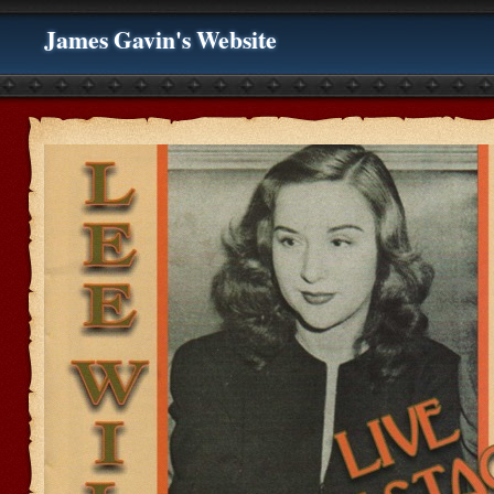
James Gavin's Website