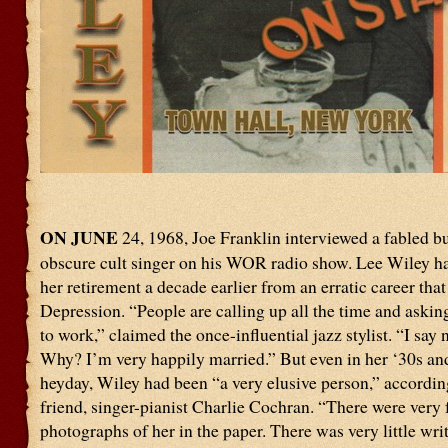
ON JUNE
24, 1968, Joe Franklin interviewed a fabled b
obscure cult singer on his WOR radio show. Lee Wiley h
her retirement a decade earlier from an erratic career that
Depression. “People are calling up all the time and askin
to work,” claimed the once-influential jazz stylist. “I say n
Why? I’m very happily married.” But even in her ‘30s an
heyday, Wiley had been “a very elusive person,” accordin
friend, singer-pianist Charlie Cochran. “There were very
photographs of her in the paper. There was very little wri