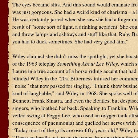
The eyes became slits. And this sound would emanate fro
was just gorgeous. She had a weird kind of charisma – a l
He was certainly jarred when she saw she had a finger mi
result of “some sort of fight, a drinking accident. She cou
and throw lamps and ashtrays and stuff like that. Ruby Br
you had to duck sometimes. She had very good aim.”
Wiley claimed she didn’t miss the spotlight, yet she boast
of the 1963 teleplay
Something About Lee Wiley
, which s
Laurie in a true account of a horse-riding accent that had 
blinded Wiley in the ‘20s. Bitterness infused her commen
“noise” that now passed for singing. “I think show busine
kind of laughable,” said Wiley in 1968. She spoke well o
Bennett, Frank Sinatra, and even the Beatles, but despis
singers, who loathed her back. Speaking to Franklin, Wil
veiled swing at Peggy Lee, who used an oxygen tank offs
consequence of pneumonia) and quelled her nerves with
“Today most of the girls are over fifty years old,” Wiley t
“They can hardly get up on the stage. For one thing they’