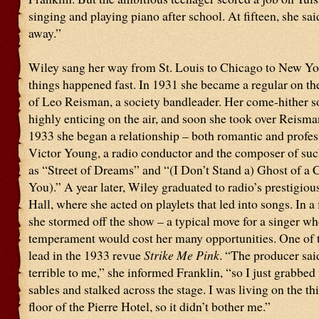
singing and playing piano after school. At fifteen, she said
away.”
Wiley sang her way from St. Louis to Chicago to New Yo
things happened fast. In 1931 she became a regular on the
of Leo Reisman, a society bandleader. Her come-hither 
highly enticing on the air, and soon she took over Reisma
1933 she began a relationship – both romantic and profes
Victor Young, a radio conductor and the composer of suc
as “Street of Dreams” and “(I Don’t Stand a) Ghost of a 
You).” A year later, Wiley graduated to radio’s prestigio
Hall, where she acted on playlets that led into songs. In a f
she stormed off the show – a typical move for a singer w
temperament would cost her many opportunities. One of 
lead in the 1933 revue
Strike Me Pink
. “The producer sa
terrible to me,” she informed Franklin, “so I just grabbe
sables and stalked across the stage. I was living on the th
floor of the Pierre Hotel, so it didn’t bother me.”