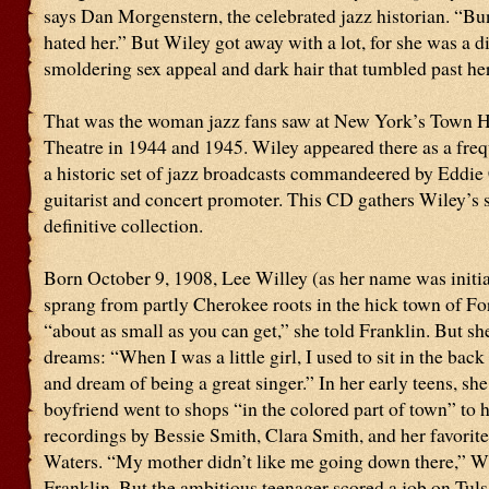
says Dan Morgenstern, the celebrated jazz historian. “Bu
hated her.” But Wiley got away with a lot, for she was a d
smoldering sex appeal and dark hair that tumbled past he
That was the woman jazz fans saw at New York’s Town H
Theatre in 1944 and 1945. Wiley appeared there as a freq
a historic set of jazz broadcasts commandeered by Eddie
guitarist and concert promoter. This CD gathers Wiley’s 
definitive collection.
Born October 9, 1908, Lee Willey (as her name was initia
sprang from partly Cherokee roots in the hick town of Fo
“about as small as you can get,” she told Franklin. But sh
dreams: “When I was a little girl, I used to sit in the back
and dream of being a great singer.” In her early teens, she
boyfriend went to shops “in the colored part of town” to 
recordings by Bessie Smith, Clara Smith, and her favorite
Waters. “My mother didn’t like me going down there,” Wi
Franklin. But the ambitious teenager scored a job on Tuls