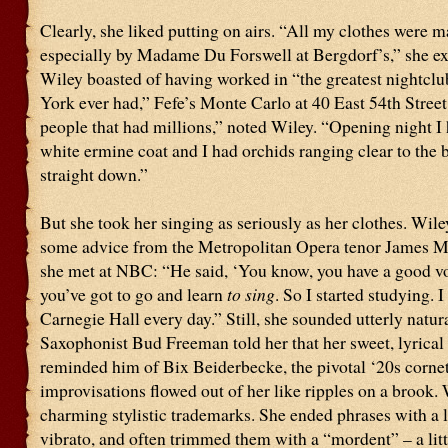
Clearly, she liked putting on airs. “All my clothes were 
especially by Madame Du Forswell at Bergdorf’s,” she ex
Wiley boasted of having worked in “the greatest nightcl
York ever had,” Fefe’s Monte Carlo at 40 East 54th Street.
people that had millions,” noted Wiley. “Opening night I 
white ermine coat and I had orchids ranging clear to the 
straight down.”
But she took her singing as seriously as her clothes. Wile
some advice from the Metropolitan Opera tenor James 
she met at NBC: “He said, ‘You know, you have a good vo
you’ve got to go and learn
to sing
. So I started studying. 
Carnegie Hall every day.” Still, she sounded utterly natura
Saxophonist Bud Freeman told her that her sweet, lyrical 
reminded him of Bix Beiderbecke, the pivotal ‘20s cornet
improvisations flowed out of her like ripples on a brook.
charming stylistic trademarks. She ended phrases with a l
vibrato, and often trimmed them with a “mordent” – a litt