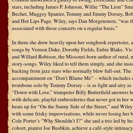
stars, including James P. Johnson, Willie “The Lion” Smi
Bechet, Muggsy Spanier, Tommy and Jimmy Dorsey, Bob
and Hot Lips Page. Wiley, says Dan Morgenstern, “was th
associated with those concerts on a regular basis.”
In them she drew heavily upon her songbook repertoire, 
songs by Vernon Duke, Dorothy Fields, Eubie Blake, Vic
and Willard Robison, the Missouri-born author of rural, 
story-songs. Wiley liked to tell them simply, and she insi
backing from jazz stars who normally blew full-out. The
accompaniment on “Don’t Blame Me” – which includes a
trombone solo by Tommy Dorsey – is as light and airy as 
“Down with Love,” trumpeter Billy Butterfield answers h
with delicate, playful embroideries that never got in her
heats up for “On the Sunny Side of the Street,” and Wiley
with some frisky improvisations, while never losing her b
Cole Porter’s “Why Shouldn’t I?” she and a trio led by he
cohort, pianist Joe Bushkin, achieve a café-style intimacy