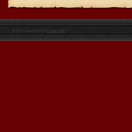
© 2021 James Gavin
Contact Me