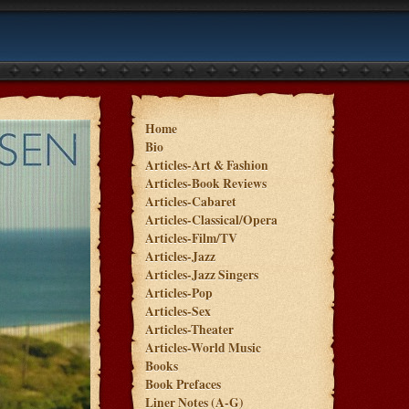
Home
Bio
Articles-Art & Fashion
Articles-Book Reviews
Articles-Cabaret
Articles-Classical/Opera
Articles-Film/TV
Articles-Jazz
Articles-Jazz Singers
Articles-Pop
Articles-Sex
Articles-Theater
Articles-World Music
Books
Book Prefaces
Liner Notes (A-G)