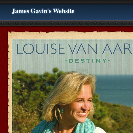
James Gavin's Website