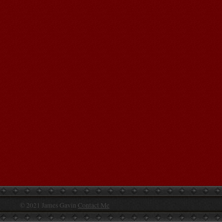
© 2021 James Gavin
Contact Me