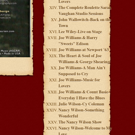
Lovers
The Complete Roulette Sarah
Vaughan Studio Sessions
John Wallowitch-Back on the
Town
Lee Wiley-Live on Stage
Joe Williams & Harry
"Sweets" Edison
Joe Williams at Newport '63
The Heart & Soul of Joe
Williams & George Shearing
Joe Williams-A Man Ain't
Supposed to Cry
Joe Williams-Music for
Lovers
Joe Williams & Count Basie-
Everyday I Have the Blues
Julie Wilson-Cy Coleman
Nancy Wilson-Something
Wonderful
The Nancy Wilson Show
Nancy Wilson-Welcome to My
Love