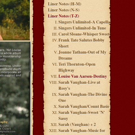
Liner Notes (H-M)
Liner Notes (N-S)
Liner Notes (T-Z)
Singers Unlimited-A Capella
Singers Unlimited-In Tune
Carol Sloane-Whisper Sweet
Frank Tate Salutes Bobby
Short
Joanne Tatham-Out of My
Dreams
Teri Thornton-Open
Highway
Louise Van Aarsen-Destiny
Sarah Vaughan-Live at
Rosy's
Sarah Vaughan-The Divine
One
Sarah Vaughan/Count Basie
Sarah Vaughan-Sweet 'N'
Sassy
Sarah (Vaughan) + 2
Sarah Vaughan-Music for