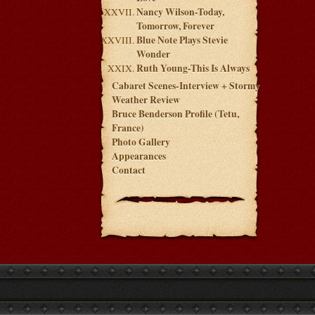
Nancy Wilson-Today,
Tomorrow, Forever
Blue Note Plays Stevie
Wonder
Ruth Young-This Is Always
Cabaret Scenes-Interview + Stormy
Weather Review
Bruce Benderson Profile (Tetu,
France)
Photo Gallery
Appearances
Contact