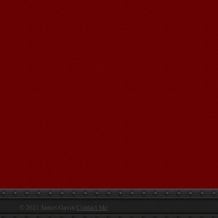
© 2021 James Gavin
Contact Me