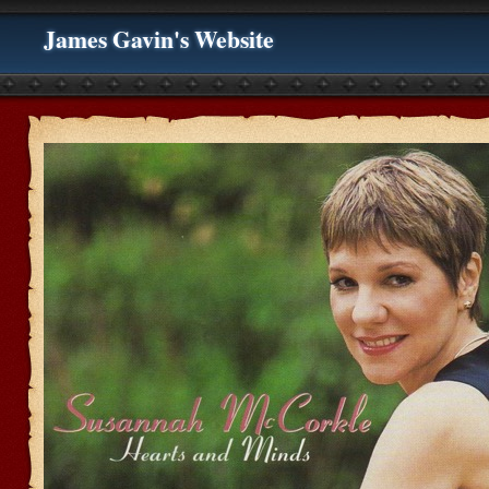
James Gavin's Website