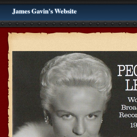
James Gavin's Website