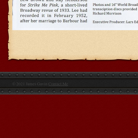
© 2021 James Gavin
Contact Me