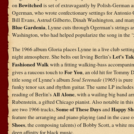
Bewitched
on
is set of extravagantly by Polish-German 
Ogerman, who wrote confectionary settings for Antonio 
Bill Evans, Astrud Gilberto, Dinah Washington, and many
Blue Gardenia
, Lynne cuts through Ogerman’s strings as
Washington, who had helped popularize the song in the ‘
The 1966 album Gloria places Lynne in a live club setting,
Let’s Tak
night atmosphere. She belts out Irving Berlin’s
Fashioned Walk
with a fitting walking-bass accompani
For You
gives a raucous touch to
, an old hit for Tommy 
title song of Lynne’s album
Soul Serenade
(1965) is pure
funky tenor sax and rhythm guitar. The same LP includes
All Alone
reading of Berlin’s
, with a wailing big band ar
Rubenstein, a gifted Chicago pianist. Also notable in thi
Some of These Days
Happy Sh
are two 1966 tracks,
and
feature the arranging and piano playing (and in the case o
Shoes
, the composing talents) of Bobby Scott, a white m
deep affinity for black music.