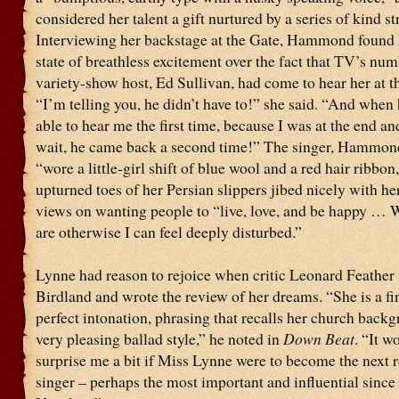
considered her talent a gift nurtured by a series of kind st
Interviewing her backstage at the Gate, Hammond found 
state of breathless excitement over the fact that TV’s nu
variety-show host, Ed Sullivan, had come to hear her at t
“I’m telling you, he didn’t have to!” she said. “And when
able to hear me the first time, because I was at the end an
wait, he came back a second time!” The singer, Hammon
“wore a little-girl shift of blue wool and a red hair ribbon
upturned toes of her Persian slippers jibed nicely with he
views on wanting people to “live, love, and be happy … 
are otherwise I can feel deeply disturbed.”
Lynne had reason to rejoice when critic Leonard Feather 
Birdland and wrote the review of her dreams. “She is a fi
perfect intonation, phrasing that recalls her church back
very pleasing ballad style,” he noted in
Down Beat
. “It w
surprise me a bit if Miss Lynne were to become the next re
singer – perhaps the most important and influential since