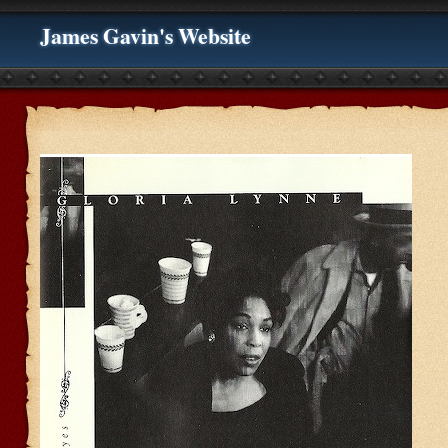
James Gavin's Website