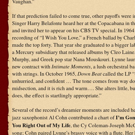
Vaughan.”
If that prediction failed to come true, other payoffs were i
Singer Harry Belafonte heard her at the Copacabana in th
and invited her to appear on his CBS TV special. In 1964
recording of “I Wish You Love,” a French ballad by Charl
made the top forty. That year she graduated to a bigger la
a Mercury subsidiary that released albums by Cleo Lain
Murphy, and Greek pop star Nana Mouskouri. Lynne lau
new contract with
Intimate Moments
, a lush orchestral b
with strings. In October 1965,
Down Beat
called the LP “
unhurried, and confident … The tone comes from way do
midsection, and it is rich and warm…. She alters little, b
does, the effect is startlingly appropriate.”
Several of the record’s dreamier moments are included he
I’m Go
jazz saxophonist Al Cohn contributed a chart of
You Right Out of My Life
, the Cy Coleman-Joseph McC
song; Cohn paired Lynne’s brassy voice with a flute. Her