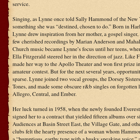
service.
Singing, as Lynne once told Sally Hammond of the New Y
something she was “destined, chosen to do.” Born in Har
Lynne drew inspiration from her mother, a gospel singer,
few cherished recordings by Marian Anderson and Mahal
Church music became Lynne’s focus until her teens, when
Ella Fitzgerald steered her in the direction of jazz. Like F
made her way to the Apollo Theater and won first prize i
amateur contest. But for the next several years, opportuni
sparse. Lynne joined two vocal groups, the Dorsey Sisters
Tones, and made some obscure r&b singles on forgotten l
Allegro, Central, and Ember.
Her luck turned in 1958, when the newly founded Everes
signed her to a contract that yielded fifteen albums over s
Audiences at Basin Street East, the Village Gate, and ot
clubs felt the hearty presence of a woman whom Hammon
a “bumptious, earthy type with a husky speaking voice,”