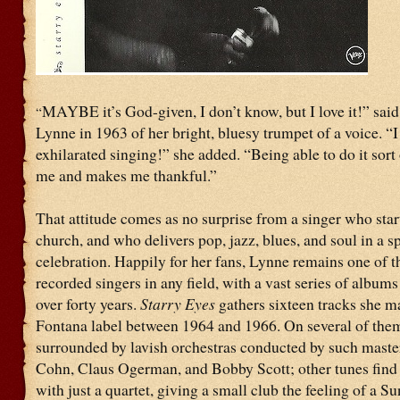
MAYBE it’s God-given, I don’t know, but I love it!” said
“
Lynne in 1963 of her bright, bluesy trumpet of a voice. “I
exhilarated singing!” she added. “Being able to do it sort 
me and makes me thankful.”
That attitude comes as no surprise from a singer who star
church, and who delivers pop, jazz, blues, and soul in a sp
celebration. Happily for her fans, Lynne remains one of 
recorded singers in any field, with a vast series of albums
over forty years.
Starry Eyes
gathers sixteen tracks she m
Fontana label between 1964 and 1966. On several of the
surrounded by lavish orchestras conducted by such maste
Cohn, Claus Ogerman, and Bobby Scott; other tunes find
with just a quartet, giving a small club the feeling of a S