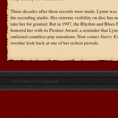
Three decades after these records were made, Lynne was s
the recording studio. Her extreme visibility on disc has m
take her for granted. But in 1997, the Rhythm and Blues
honored her with its Pioneer Award, a reminder that Lyn
outlasted countless pop sensations. Now comes
Starry E
overdue look back at one of her richest periods.
© 2021 James Gavin
Contact Me