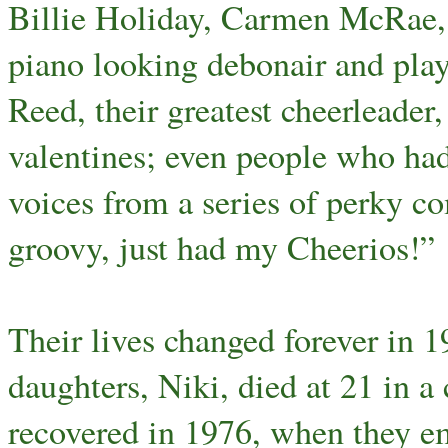
Billie Holiday, Carmen McRae, 
piano looking debonair and pla
Reed, their greatest cheerleade
valentines; even people who had
voices from a series of perky co
groovy, just had my Cheerios!”
Their lives changed forever in 1
daughters, Niki, died at 21 in a
recovered in 1976, when they em