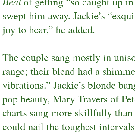
Beat
of getting “so caught up in 
swept him away. Jackie’s “exquis
joy to hear,” he added.
The couple sang mostly in uniso
range; their blend had a shimme
vibrations.” Jackie’s blonde ban
pop beauty, Mary Travers of Pet
charts sang more skillfully than
could nail the toughest interval