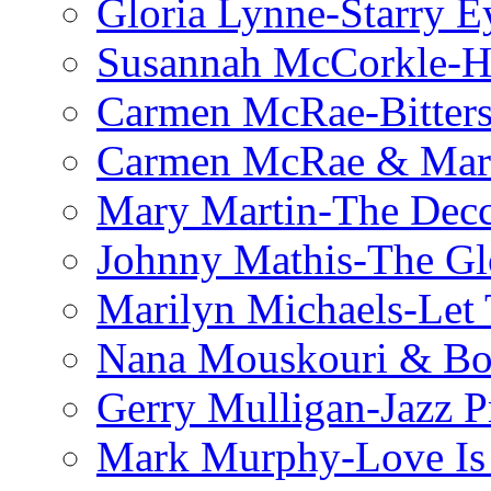
Gloria Lynne-Starry E
Susannah McCorkle-He
Carmen McRae-Bitter
Carmen McRae & Mari
Mary Martin-The Decc
Johnny Mathis-The Gl
Marilyn Michaels-Let 
Nana Mouskouri & Bo
Gerry Mulligan-Jazz P
Mark Murphy-Love Is