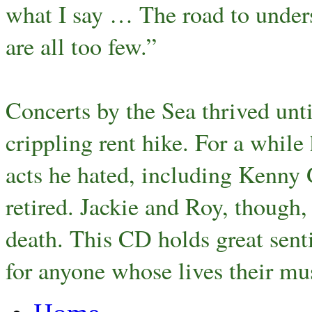
what I say … The road to under
are all too few.”
Concerts by the Sea thrived unt
crippling rent hike. For a whil
acts he hated, including Kenny 
retired. Jackie and Roy, though
death. This CD holds great senti
for anyone whose lives their mu