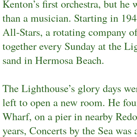
Kenton’s first orchestra, but he
than a musician. Starting in 1
All-Stars, a rotating company o
together every Sunday at the Lig
sand in Hermosa Beach.
The Lighthouse’s glory days w
left to open a new room. He fo
Wharf, on a pier in nearby Redo
years, Concerts by the Sea was a