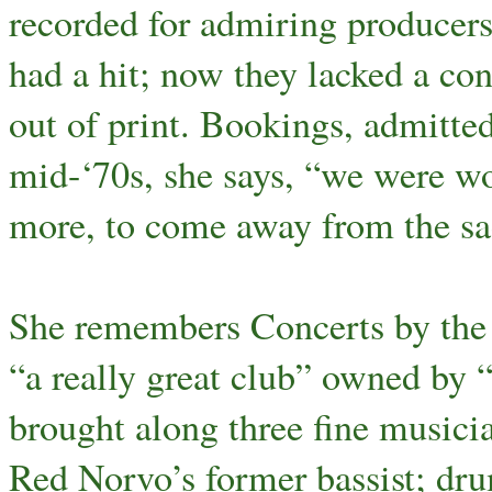
recorded for admiring producers
had a hit; now they lacked a con
out of print. Bookings, admitted
mid-‘70s, she says, “we were w
more, to come away from the sa
She remembers Concerts by the S
“a really great club” owned by 
brought along three fine music
Red Norvo’s former bassist; d