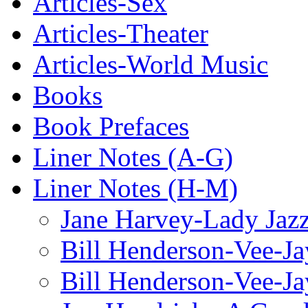
Articles-Sex
Articles-Theater
Articles-World Music
Books
Book Prefaces
Liner Notes (A-G)
Liner Notes (H-M)
Jane Harvey-Lady Jaz
Bill Henderson-Vee-Ja
Bill Henderson-Vee-Ja