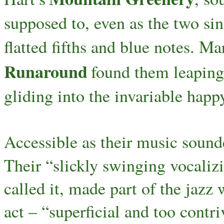
supposed to, even as the two si
flatted fifths and blue notes. Mar
Runaround
found them leaping 
gliding into the invariable happ
Accessible as their music sounde
Their “slickly swinging vocalizi
called it, made part of the jazz
act – “superficial and too contr