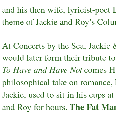
and his then wife, lyricist-poe
theme of Jackie and Roy’s Col
At Concerts by the Sea, Jackie 
would later form their tribute 
To Have and Have Not
comes Ho
philosophical take on romance,
Jackie, used to sit in his cups a
The Fat Ma
and Roy for hours.