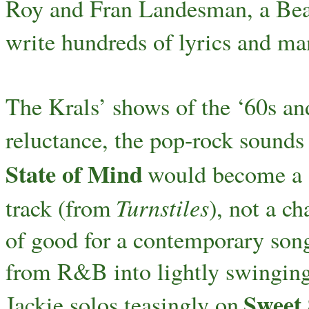
Roy and Fran Landesman, a Bea
write hundreds of lyrics and m
The Krals’ shows of the ‘60s a
reluctance, the pop-rock sounds 
State of Mind
would become a 
Turnstiles
track (from
), not a ch
of good for a contemporary song
from R&B into lightly swinging 
Sweet
Jackie solos teasingly on