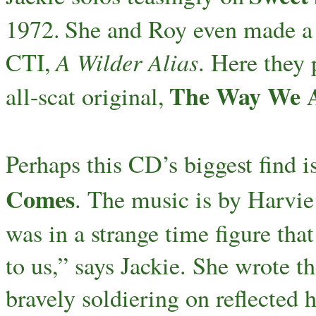
1972.
She and Roy even made a
A Wilder Alias
CTI,
. Here they 
The Way We 
all-scat original,
Perhaps this CD’s biggest find is
Comes
. The music is by Harvie 
was in a strange time figure that
to us,” says Jackie. She wrote 
bravely soldiering on reflected he