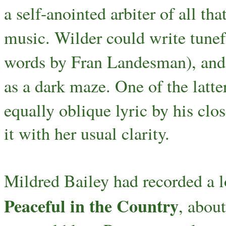
a self-anointed arbiter of all t
music. Wilder could write tunef
words by Fran Landesman), and o
as a dark maze. One of the latter
equally oblique lyric by his clo
it with her usual clarity.
Mildred Bailey had recorded a lo
Peaceful in the Country
, about