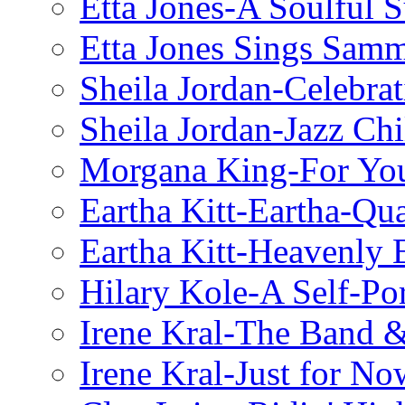
Etta Jones-A Soulful 
Etta Jones Sings Sam
Sheila Jordan-Celebrat
Sheila Jordan-Jazz Chi
Morgana King-For You
Eartha Kitt-Eartha-Qu
Eartha Kitt-Heavenly 
Hilary Kole-A Self-Por
Irene Kral-The Band &
Irene Kral-Just for No