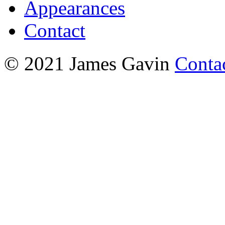
Appearances
Contact
© 2021 James Gavin
Conta