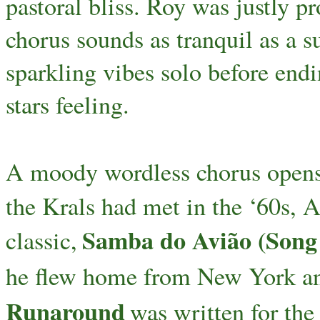
pastoral bliss. Roy was justly p
chorus sounds as tranquil as a s
sparkling vibes solo before endi
stars feeling.
A moody wordless chorus open
the Krals had met in the ‘60s, 
Samba do Avião (Song o
classic,
he flew home from New York and
Runaround
was written for the