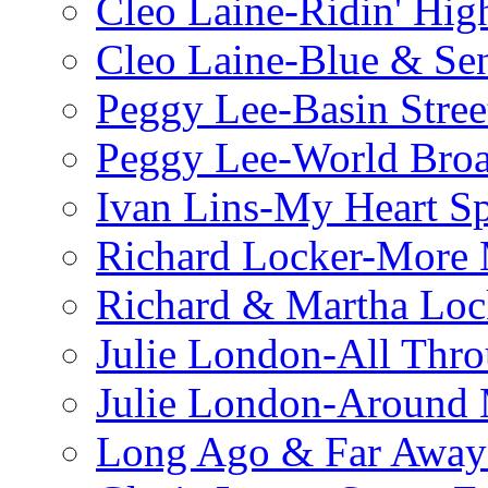
Cleo Laine-Ridin' Hig
Cleo Laine-Blue & Sen
Peggy Lee-Basin Stree
Peggy Lee-World Broa
Ivan Lins-My Heart S
Richard Locker-More 
Richard & Martha Loc
Julie London-All Thro
Julie London-Around 
Long Ago & Far Away 