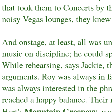
that took them to Concerts by th
noisy Vegas lounges, they knew
And onstage, at least, all was 
music on discipline; he could 
While rehearsing, says Jackie, 
arguments. Roy was always in fa
was always interested in the phra
reached a happy balance. Their
Mountain Greenery
Hart’s
, so