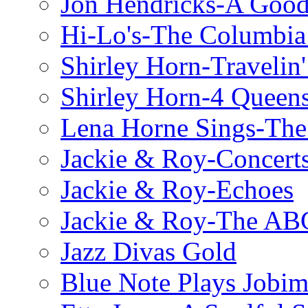
Jon Hendricks-A Good
Hi-Lo's-The Columbia
Shirley Horn-Travelin'
Shirley Horn-4 Queen
Lena Horne Sings-Th
Jackie & Roy-Concerts
Jackie & Roy-Echoes
Jackie & Roy-The AB
Jazz Divas Gold
Blue Note Plays Jobi