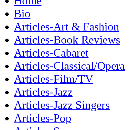
Home
Bio
Articles-Art & Fashion
Articles-Book Reviews
Articles-Cabaret
Articles-Classical/Opera
Articles-Film/TV
Articles-Jazz
Articles-Jazz Singers
Articles-Pop