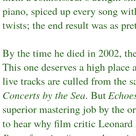
piano, spiced up every song wit
twists; the end result was as pre
By the time he died in 2002, th
This one deserves a high place 
live tracks are culled from the 
Concerts by the Sea
Echoe
. But
superior mastering job by the or
to hear why film critic Leonard 