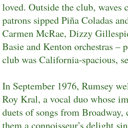
loved. Outside the club, waves c
patrons sipped Piña Coladas an
Carmen McRae, Dizzy Gillespie
Basie and Kenton orchestras – p
club was California-spacious, s
In September 1976, Rumsey wel
Roy Kral, a vocal duo whose im
duets of songs from Broadway, 
them a connoisseur’s delight s