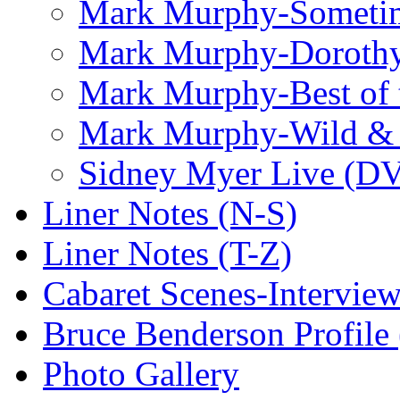
Mark Murphy-Someti
Mark Murphy-Dorothy
Mark Murphy-Best of t
Mark Murphy-Wild & 
Sidney Myer Live (D
Liner Notes (N-S)
Liner Notes (T-Z)
Cabaret Scenes-Intervie
Bruce Benderson Profile 
Photo Gallery