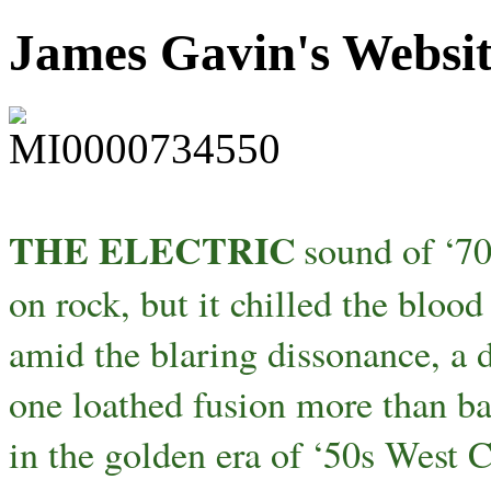
James Gavin's Websi
THE ELECTRIC
sound of ‘70
on rock, but it chilled the bloo
amid the blaring dissonance, a d
one loathed fusion more than ba
in the golden era of ‘50s West 