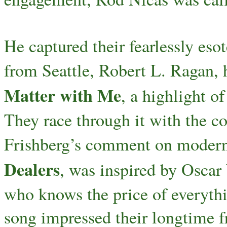
He captured their fearlessly eso
from Seattle, Robert L. Ragan, 
Matter with Me
, a highlight o
They race through it with the c
Frishberg’s comment on modern-
Dealers
, was inspired by Oscar 
who knows the price of everythi
song impressed their longtime f