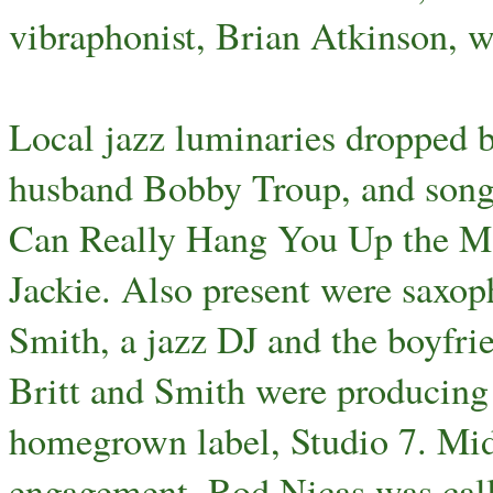
vibraphonist, Brian Atkinson, 
Local jazz luminaries dropped b
husband Bobby Troup, and son
Can Really Hang You Up the Mo
Jackie. Also present were saxoph
Smith, a jazz DJ and the boyfrie
Britt and Smith were producing 
homegrown label, Studio 7. Mi
engagement, Rod Nicas was call