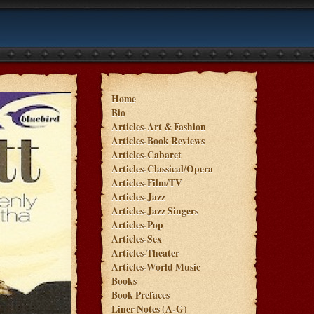
Home
Bio
Articles-Art & Fashion
Articles-Book Reviews
Articles-Cabaret
Articles-Classical/Opera
Articles-Film/TV
Articles-Jazz
Articles-Jazz Singers
Articles-Pop
Articles-Sex
Articles-Theater
Articles-World Music
Books
Book Prefaces
Liner Notes (A-G)