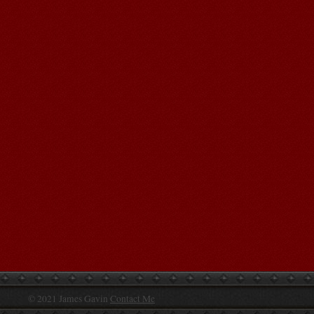
© 2021 James Gavin
Contact Me