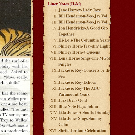
Liner Notes (H-M)
Jane Harvey-Lady Jazz
Bill Henderson-Vee-Jay Vol. 1
Bill Henderson-Vee-Jay Vol. 2
Jon Hendricks-A Good Git-
Together
Hi-Lo's-The Columbia Years
Shirley Horn-Travelin' Light
Shirley Horn-4 Queens
Lena Horne Sings-The MGM
Singles
Jackie & Roy-Concerts by the
Sea
Jackie & Roy-Echoes
Jackie & Roy-The ABC-
Paramount Years
Jazz Divas Gold
Blue Note Plays Jobim
Etta Jones-A Soulful Sunday
Etta Jones Sings Sammy
Cahn
Sheila Jordan-Celebration