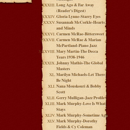
Long Ago & Far Away
(Reader's Digest)
Gloria Lynne-Starry Eyes
Susannah McCorkle-Hearts
and Minds
Carmen McRae-Bittersweet
Carmen McRae & Marian
McPartland-Piano Jazz
Mary Martin-The Decca
Years 1938-1946
Johnny Mathis-The Global
Masters
Marilyn Michaels-Let There
Be Night
Nana Mouskouri & Bobby
Scott
Gerry Mulligan-Jazz Profile
Mark Murphy-Love Is What
Stays
Mark Murphy-Sometime Ago
Mark Murphy-Dorothy
Fields & Cy Coleman