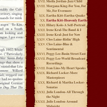
Sheila Jordan-Jazz Child
Morgana King-For You, For
Me, For Evermore
Eartha Kitt-Eartha-Quake
Eartha Kitt-Heavenly Eartha
Hilary Kole-A Self-Portrait
Irene Kral-The Band & I
Irene Kral-Just for Now
Cleo Laine-Ridin' High
Cleo Laine-Blue &
Sentimental
Peggy Lee-Basin Street East
Peggy Lee-World Broadcast
Recordings
Ivan Lins-My Heart Speaks
Richard Locker-More
Masterpieces
Richard & Martha Locker-
Sonatas
Julie London-All Through
the Night
Julie London-Around
Midnight