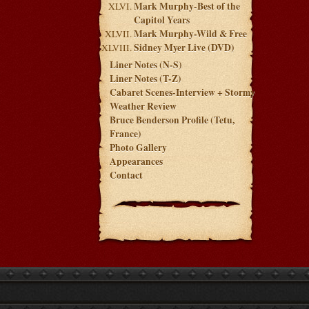
Mark Murphy-Best of the
Capitol Years
Mark Murphy-Wild & Free
Sidney Myer Live (DVD)
Liner Notes (N-S)
Liner Notes (T-Z)
Cabaret Scenes-Interview + Stormy
Weather Review
Bruce Benderson Profile (Tetu,
France)
Photo Gallery
Appearances
Contact