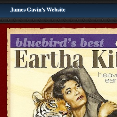
James Gavin's Website