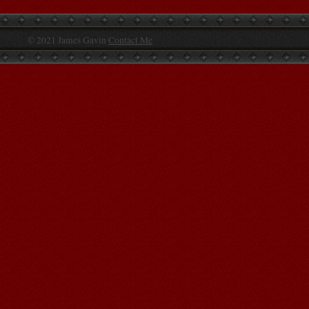
© 2021 James Gavin
Contact Me