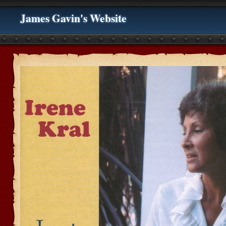
James Gavin's Website