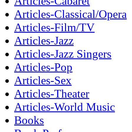
Articles-Cabaret
Articles-Classical/Opera
Articles-Film/TV
Articles-Jazz
Articles-Jazz Singers
Articles-Pop
Articles-Sex
Articles-Theater
Articles-World Music
Books