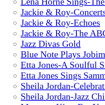
Lena Horne Sings-Th
Jackie & Roy-Concerts
Jackie & Roy-Echoes
Jackie & Roy-The AB
Jazz Divas Gold
Blue Note Plays Jobi
Etta Jones-A Soulful 
Etta Jones Sings Sam
Sheila Jordan-Celebrat
Sheila Jordan-Jazz Chi