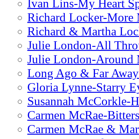
Ivan Lins-My Heart S
Richard Locker-More 
Richard & Martha Loc
Julie London-All Thro
Julie London-Around 
Long Ago & Far Away 
Gloria Lynne-Starry E
Susannah McCorkle-He
Carmen McRae-Bitter
Carmen McRae & Mari