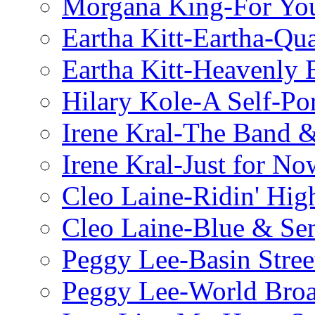
Morgana King-For You
Eartha Kitt-Eartha-Qu
Eartha Kitt-Heavenly 
Hilary Kole-A Self-Por
Irene Kral-The Band &
Irene Kral-Just for No
Cleo Laine-Ridin' Hig
Cleo Laine-Blue & Sen
Peggy Lee-Basin Stree
Peggy Lee-World Broa