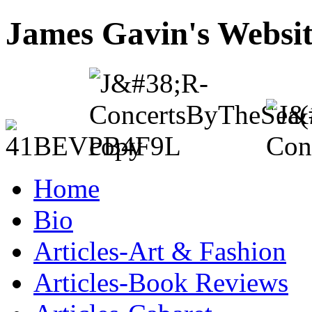
James Gavin's Websi
Home
Bio
Articles-Art & Fashion
Articles-Book Reviews