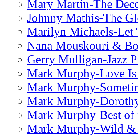
Mary Martin-The Decc
Johnny Mathis-The Gl
Marilyn Michaels-Let 
Nana Mouskouri & Bo
Gerry Mulligan-Jazz P
Mark Murphy-Love Is
Mark Murphy-Someti
Mark Murphy-Dorothy
Mark Murphy-Best of t
Mark Murphy-Wild & 