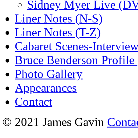
Sidney Myer Live (D
Liner Notes (N-S)
Liner Notes (T-Z)
Cabaret Scenes-Intervie
Bruce Benderson Profile 
Photo Gallery
Appearances
Contact
© 2021 James Gavin
Conta