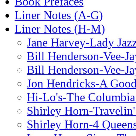
Book Prefaces
Liner Notes (A-G)
Liner Notes (H-M)
Jane Harvey-Lady Jaz
Bill Henderson-Vee-Ja
Bill Henderson-Vee-Ja
Jon Hendricks-A Good
Hi-Lo's-The Columbia
Shirley Horn-Travelin'
Shirley Horn-4 Queen