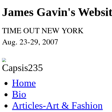
James Gavin's Websi
TIME OUT NEW YORK
Aug. 23-29, 2007
Home
Bio
Articles-Art & Fashion