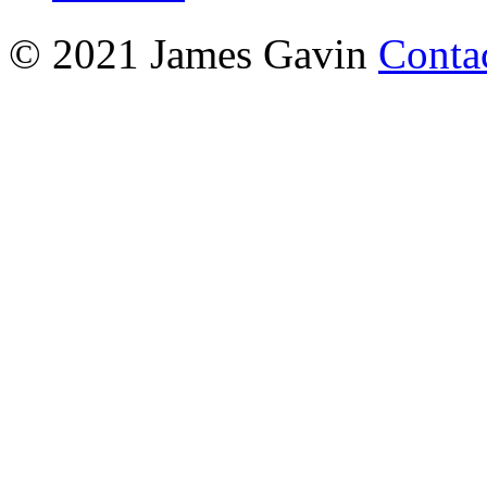
© 2021 James Gavin
Conta