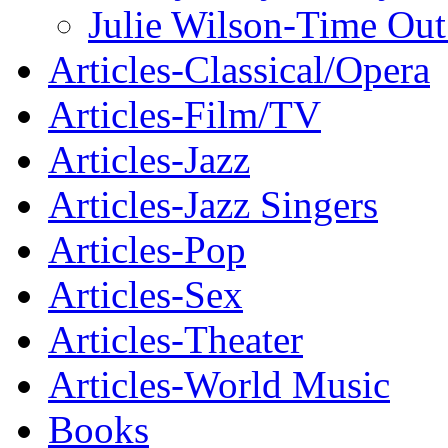
Julie Wilson-Time Ou
Articles-Classical/Opera
Articles-Film/TV
Articles-Jazz
Articles-Jazz Singers
Articles-Pop
Articles-Sex
Articles-Theater
Articles-World Music
Books