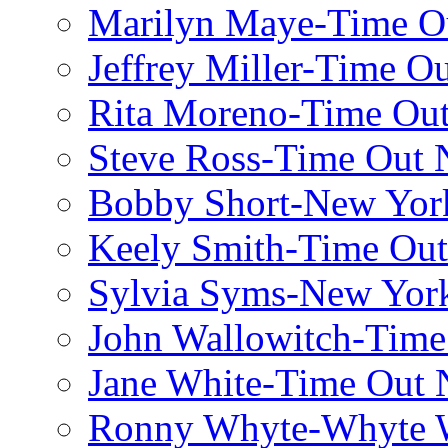
Marilyn Maye-Time O
Jeffrey Miller-Time O
Rita Moreno-Time Ou
Steve Ross-Time Out
Bobby Short-New Yor
Keely Smith-Time Ou
Sylvia Syms-New Yor
John Wallowitch-Tim
Jane White-Time Out
Ronny Whyte-Whyte W