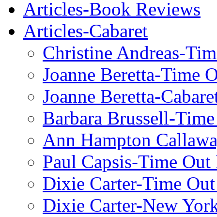
Articles-Book Reviews
Articles-Cabaret
Christine Andreas-Ti
Joanne Beretta-Time 
Joanne Beretta-Cabare
Barbara Brussell-Tim
Ann Hampton Callawa
Paul Capsis-Time Out
Dixie Carter-Time Ou
Dixie Carter-New Yor