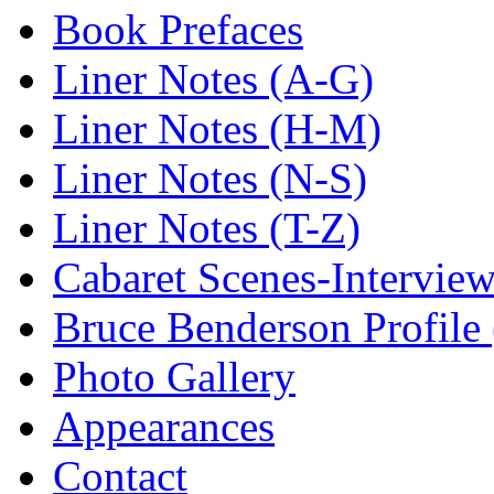
Book Prefaces
Liner Notes (A-G)
Liner Notes (H-M)
Liner Notes (N-S)
Liner Notes (T-Z)
Cabaret Scenes-Intervie
Bruce Benderson Profile 
Photo Gallery
Appearances
Contact