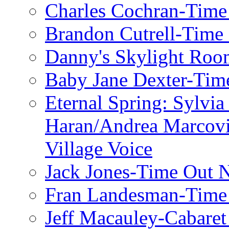
Charles Cochran-Time
Brandon Cutrell-Time
Danny's Skylight Ro
Baby Jane Dexter-Tim
Eternal Spring: Sylvi
Haran/Andrea Marcov
Village Voice
Jack Jones-Time Out 
Fran Landesman-Time
Jeff Macauley-Cabaret