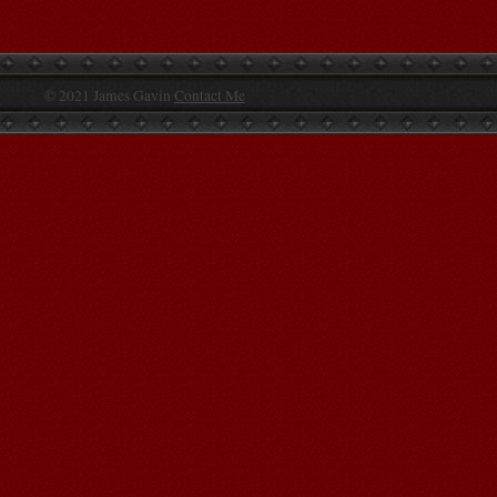
© 2021 James Gavin
Contact Me