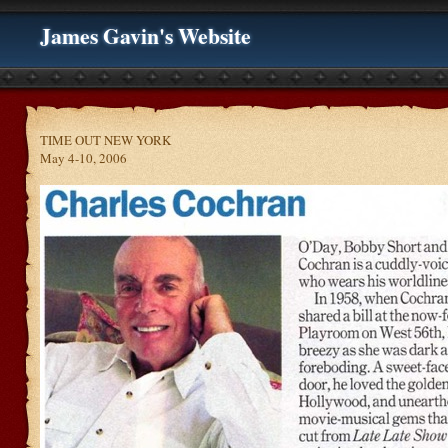
James Gavin's Website
TIME OUT NEW YORK
May 4-10, 2006